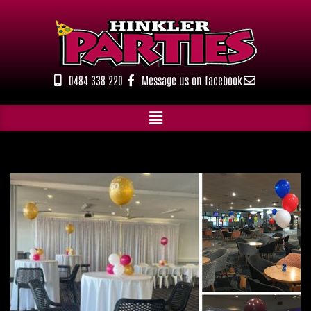
Skip
to
content
0484 338 220
Message us on facebook