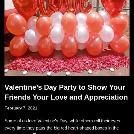
Valentine’s Day Party to Show Your
Friends Your Love and Appreciation
February 7, 2021
Some of us love Valentine’s Day, while others roll their eyes
every time they pass the big red heart-shaped boxes in the