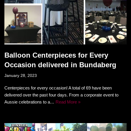
Balloon Centerpieces for Every
Occasion delivered in Bundaberg
January 28, 2023
Centerpieces for every occasion! A total of 69 have been
delivered over the past four days. From a corporate event to
Aussie celebrations to a…
Read More »