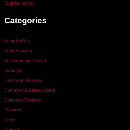
Surprise boxes
Categories
Australia Day
Baby Showers
Balloon Venue Design
Birthdays
Christmas Balloons
Commercial Balloon Stand
Customer Reviews
Featured
News
Products