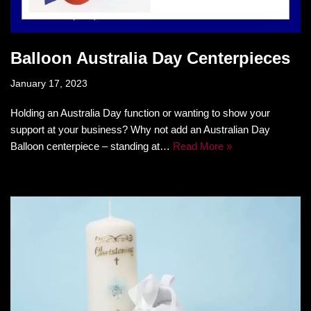
Balloon Australia Day Centerpieces
January 17, 2023
Holding an Australia Day function or wanting to show your
support at your business? Why not add an Australian Day
Balloon centerpiece – standing at…
Read More »