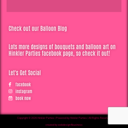
Check out our Balloon Blog
Lots more designs of bouquets and balloon art on
Hinkler Parties facebook page, so check it out!
Let's Get Social
facebook
instagram
book now
Copyright © 2026 Hinkler Parties | Powered by Hinkler Parties | All Rights Reserved
created by webdesign4business