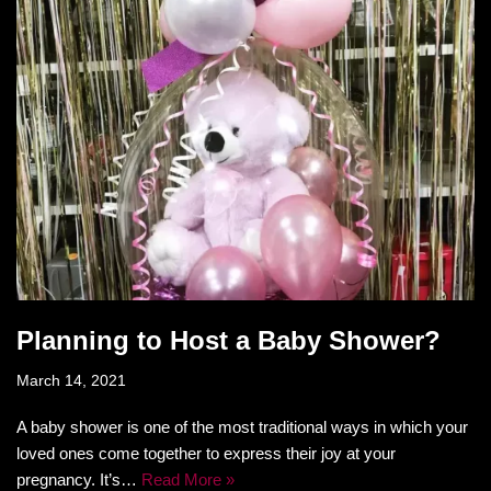
Planning to Host a Baby Shower?
March 14, 2021
A baby shower is one of the most traditional ways in which your
loved ones come together to express their joy at your
pregnancy. It’s…
Read More »