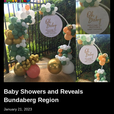
Baby Showers and Reveals
Bundaberg Region
January 21, 2023