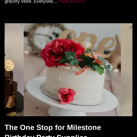
grocery store. Everyone…
Read More »
The One Stop for Milestone