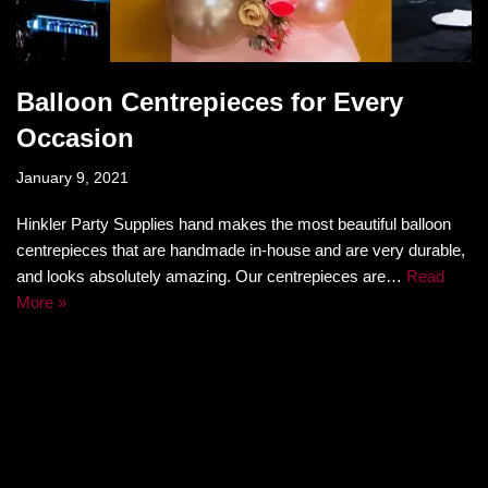
Balloon Centrepieces for Every
Occasion
January 9, 2021
Hinkler Party Supplies hand makes the most beautiful balloon
centrepieces that are handmade in-house and are very durable,
and looks absolutely amazing. Our centrepieces are…
Read
More »