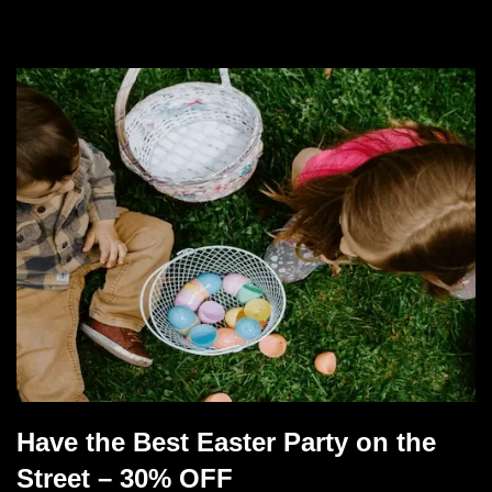
Have the Best Easter Party on the
Street – 30% OFF