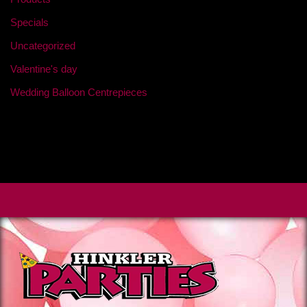
Specials
Uncategorized
Valentine's day
Wedding Balloon Centrepieces