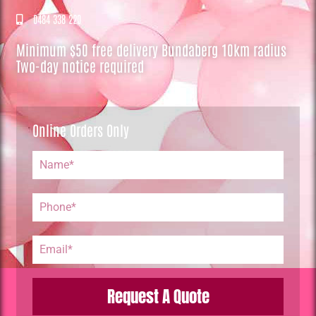
0484 338 220
Minimum $50 free delivery Bundaberg 10km radius
Two-day notice required
Online Orders Only
Request A Quote