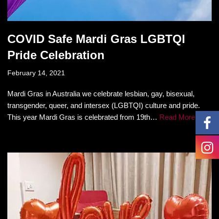
COVID Safe Mardi Gras LGBTQI
Pride Celebration
February 14, 2021
Mardi Gras in Australia we celebrate lesbian, gay, bisexual,
transgender, queer, and intersex (LGBTQI) culture and pride.
This year Mardi Gras is celebrated from 19th…
Read More »