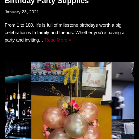
Birthday Party Supplies
January 23, 2021
From 1 to 100, life is full of milestone birthdays worth a big
celebration with family and friends. Whether you’re having a
party and inviting…
Read More »