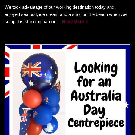
We took advantage of our working destination today and
enjoyed seafood, ice cream and a stroll on the beach when we
setup this stunning balloon…
Read More »