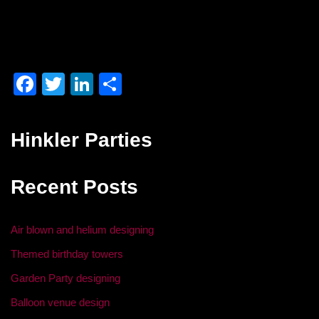
F
T
Li
S
a
wi
n
h
c
tt
k
ar
Hinkler Parties
e
er
e
e
b
dI
Recent Posts
o
n
o
Air blown and helium designing
k
Themed birthday towers
Garden Party designing
Balloon venue design