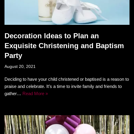
Decoration Ideas to Plan an
Exquisite Christening and Baptism
Party
August 20, 2021
Deciding to have your child christened or baptised is a reason to
praise and celebrate. It’s a time to invite family and friends to
gather…
Read More »