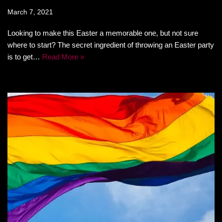
March 7, 2021
Looking to make this Easter a memorable one, but not sure
where to start? The secret ingredient of throwing an Easter party
is to get…
Read More »