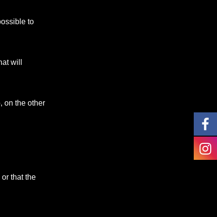
possible to
at will
, on the other
or that the