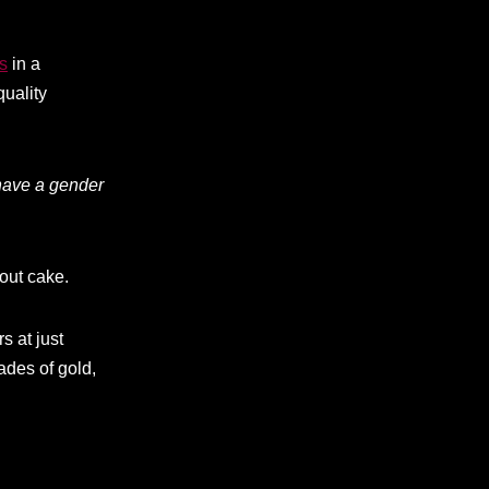
s
in a
quality
have a gender
hout cake.
s at just
ades of gold,