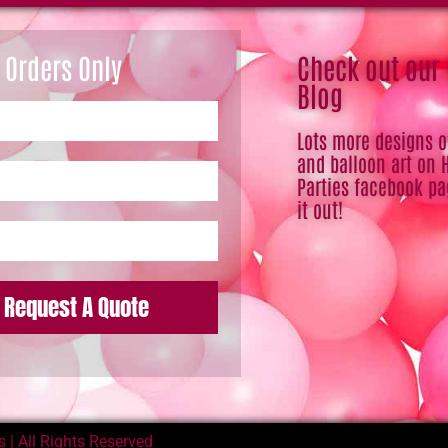
 Orders Only
Check out our
Blog
Lots more designs 
and balloon art on 
Parties facebook pa
it out!
Request A Quote
 | All Rights Reserved