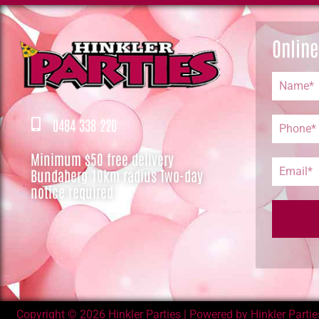
Online
0484 338 220
Minimum $50 free delivery
Bundaberg 10km radius Two-day
notice required
Copyright © 2026 Hinkler Parties | Powered by Hinkler Parties