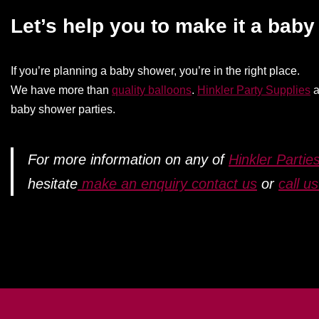
Let’s help you to make it a bab
If you’re planning a baby shower, you’re in the right place.
We have more than
quality balloons
.
Hinkler Party Supplies
a
baby shower parties.
For more information on any of
Hinkler Parties
hesitate
make an enquiry contact us
or
call u