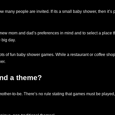
 many people are invited. If its a small baby shower, then it’s 
new mom and dad’s preferences in mind and to select a place th
 big day.
lots of fun baby shower games. While a restaurant or coffee shop
er.
nd a theme?
ther-to-be. There’s no rule stating that games must be played, 