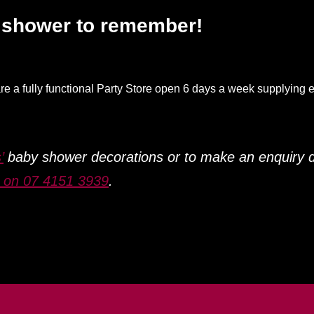
y shower to remember!
re a fully functional Party Store open 6 days a week supplying e
’
baby shower decorations or to make an enquiry 
s on 07 4151 3939
.