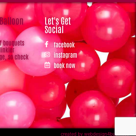
 Balloon
Let's Get
Social
of bouquets
facebook
Hinkler
instagram
ge, so check
book now
created by webdesign4business