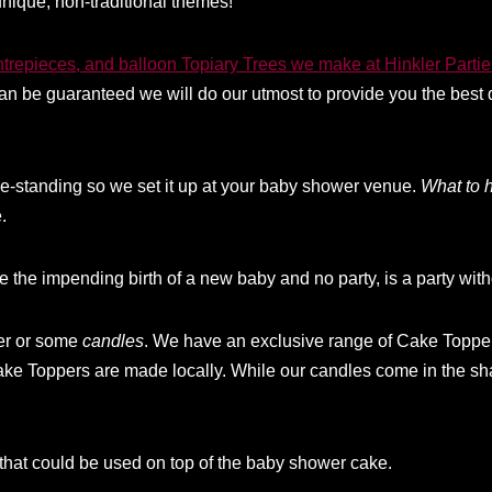
nique, non-traditional themes!
ntrepieces, and balloon Topiary Trees we make at Hinkler Partie
n be guaranteed we will do our utmost to provide you the best 
ree-standing so we set it up at your baby shower venue.
What to 
.
e the impending birth of a new baby and no party, is a party wit
per or some
candle
s
. We have an exclusive range of Cake Topper
ake Toppers are made locally. While our candles come in the sh
that could be used on top of the baby shower cake.