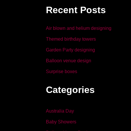
b
dI
Recent Posts
o
n
o
Air blown and helium designing
k
Themed birthday towers
Garden Party designing
Balloon venue design
Surprise boxes
Categories
Australia Day
Baby Showers