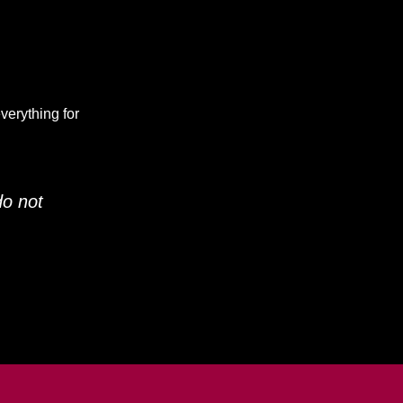
verything for
do not