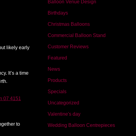
Balloon Venue Design
Birthdays
Christmas Balloons
Commercial Balloon Stand
Customer Reviews
t likely early
Featured
News
y. It’s a time
Products
rth.
Specials
on 07 4151
Uncategorized
Valentine's day
ogether to
Wedding Balloon Centrepieces