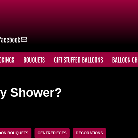
facebook
OKINGS
BOUQUETS
GIFT STUFFED BALLOONS
BALLOON CH
by Shower?
OON BOUQUETS
CENTREPIECES
DECORATIONS