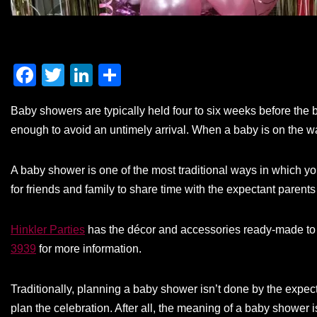
F
T
Li
S
a
wi
n
h
Baby showers are typically held four to six weeks before the b
c
tt
k
ar
enough to avoid an untimely arrival. When a baby is on the way
e
er
e
e
b
dI
A baby shower is one of the most traditional ways in which you
o
n
for friends and family to share time with the expectant parents
o
k
Hinkler Parties
has the décor and accessories ready-made to 
3939
for more information.
Traditionally, planning a baby shower isn’t done by the expec
plan the celebration. After all, the meaning of a baby shower 