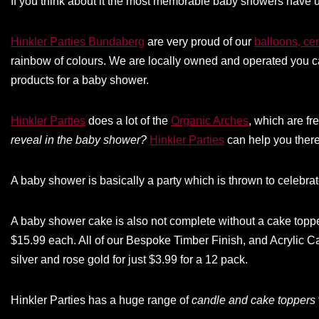
If you think about it the most memorable baby showers have u
Hinkler Parties Bundaberg
are very proud of our
balloons, ce
rainbow of colours. We are locally owned and operated you ca
products for a baby shower.
Hinkler Parties
does a lot of the
Organic Arches
, which are f
reveal in the baby shower?
Hinkler Parties
can help you there
A baby shower is basically a party which is thrown to celebrat
A baby shower cake is also not complete without a cake top
$15.99 each. All of our Bespoke Timber Finish, and Acrylic C
silver and rose gold for just $3.99 for a 12 pack.
Hinkler Parties has a huge range of
candle and cake toppers