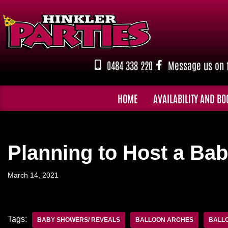
Skip
to
content
0484 338 220
Message us on 
HOME
AVAILABILITY AND BO
Planning to Host a Ba
March 14, 2021
Tags:
BABY SHOWERS/ REVEALS
BALLOON ARCHES
BALL