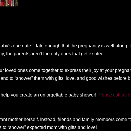
aby’s due date – late enough that the pregnancy is well along, bu
, the parents aren’t the only ones that get excited.
r loved ones come together to express their joy at your pregnanc
 and to “shower” them with gifts, love, and good wishes before bi
help you create an unforgettable baby shower!
Please call us 
tant mother herself. Instead, friends and family members come t
is to “shower” expected mom with gifts and love!