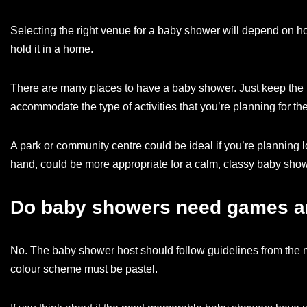
Selecting the right venue for a baby shower will depend on how
hold it in a home.
There are many places to have a baby shower. Just keep the 
accommodate the type of activities that you’re planning for the
A park or community centre could be ideal if you’re planning 
hand, could be more appropriate for a calm, classy baby show
Do baby showers need games a
No. The baby shower host should follow guidelines from the mo
colour scheme must be pastel.