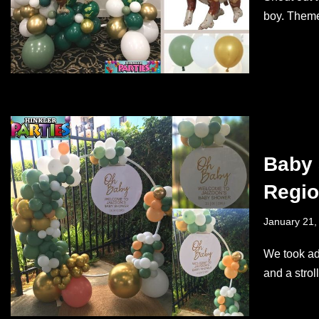
boy. Theme
Baby 
Regi
January 21,
We took ad
and a stro