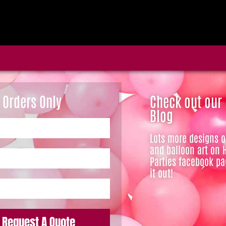
 Orders Only
Check out our
Blog
Lots more designs 
and balloon art on 
Parties facebook pa
it out!
Request A Quote