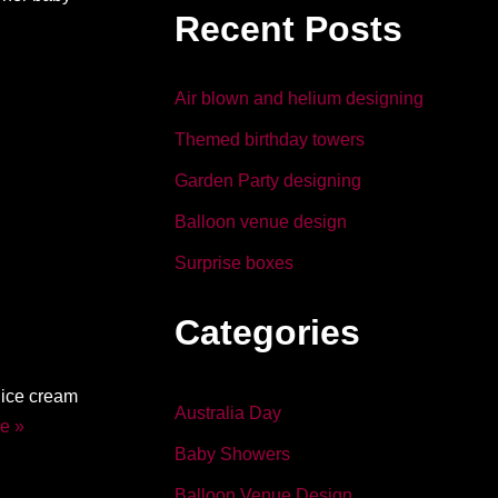
b
dI
Recent Posts
o
n
o
Air blown and helium designing
k
Themed birthday towers
Garden Party designing
Balloon venue design
Surprise boxes
Categories
 ice cream
Australia Day
e »
Baby Showers
Balloon Venue Design