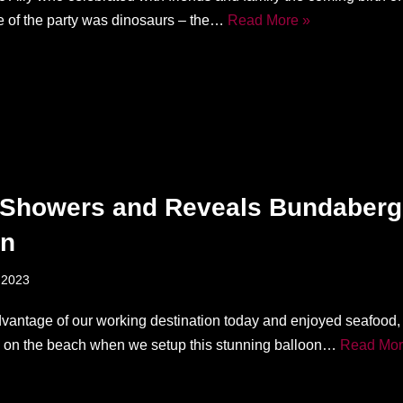
 of the party was dinosaurs – the…
Read More »
Showers and Reveals Bundaberg
on
 2023
vantage of our working destination today and enjoyed seafood,
ll on the beach when we setup this stunning balloon…
Read Mor