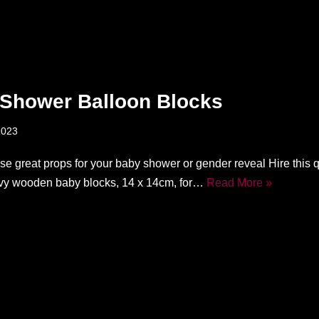
Shower Balloon Blocks
2023
ese great props for your baby shower or gender reveal Hire this 
vy wooden baby blocks, 14 x 14cm, for…
Read More »