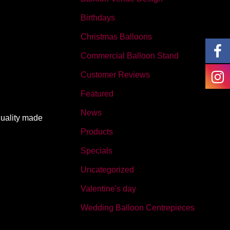
Birthdays
Christmas Balloons
Commercial Balloon Stand
Customer Reviews
Featured
News
quality made
Products
Specials
Uncategorized
Valentine's day
Wedding Balloon Centrepieces