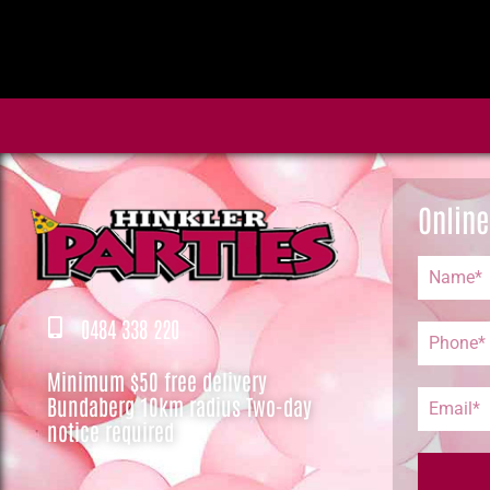
Online
0484 338 220
Minimum $50 free delivery
Bundaberg 10km radius Two-day
notice required