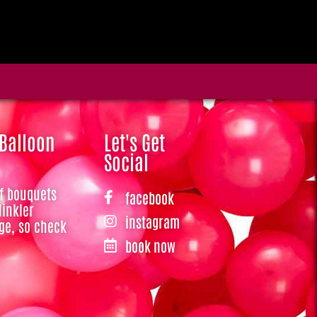
 Balloon
Let's Get
Social
of bouquets
facebook
Hinkler
instagram
ge, so check
book now