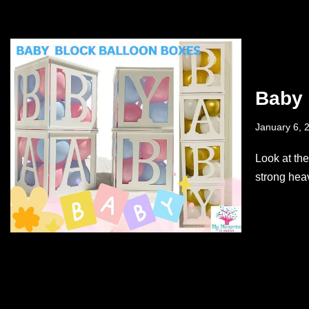
Baby 
January 6, 
Look at th
strong hea