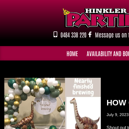
Skip
to
content
0484 338 220
Message us on 
HOME
AVAILABILITY AND BO
HOW 
July 9, 2023
Shout out t