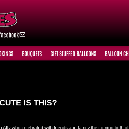
facebook
OKINGS
BOUQUETS
GIFT STUFFED BALLOONS
BALLOON CH
CUTE IS THIS?
o Ally who celebrated with friends and family the coming birth o