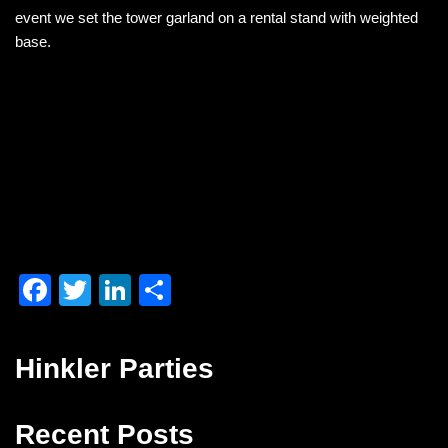
o
n
event we set the tower garland on a rental stand with weighted
o
base.
k
F
T
Li
S
a
wi
n
h
c
tt
k
ar
Hinkler Parties
e
er
e
e
b
dI
Recent Posts