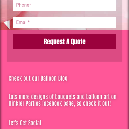
Request A Quote
Check out our Balloon Blog
Lots more designs of bouquets and balloon art on
Hinkler Parties facebook page, so check it out!
Let's Get Social