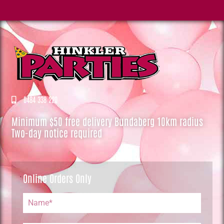
0484 338 220
Minimum $50 free delivery Bundaberg 10km radius
Two-day notice required
Online Orders Only