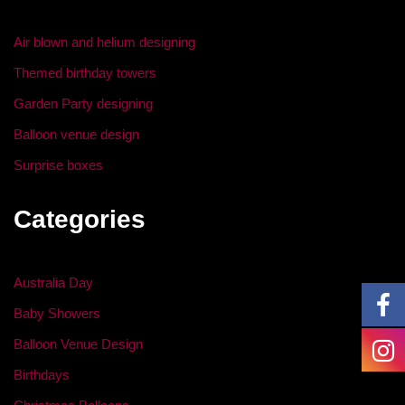
o
n
o
Air blown and helium designing
k
Themed birthday towers
Garden Party designing
Balloon venue design
Surprise boxes
Categories
Australia Day
Baby Showers
Balloon Venue Design
Birthdays