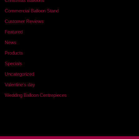
Christmas Balloons
Commercial Balloon Stand
Customer Reviews
Featured
News
Products
Specials
Uncategorized
Valentine's day
Wedding Balloon Centrepieces