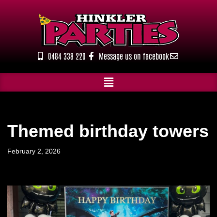
Skip
to
content
0484 338 220
Message us on facebook
Themed birthday towers
February 2, 2026