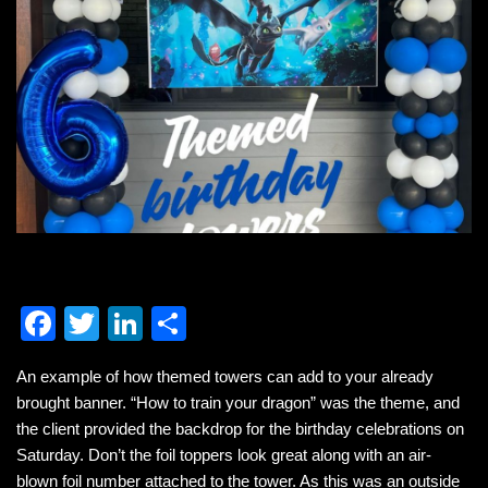
F
T
Li
S
a
wi
n
h
An example of how themed towers can add to your already
c
tt
k
ar
brought banner. “How to train your dragon” was the theme, and
e
er
e
e
the client provided the backdrop for the birthday celebrations on
b
dI
Saturday. Don’t the foil toppers look great along with an air-
blown foil number attached to the tower. As this was an outside