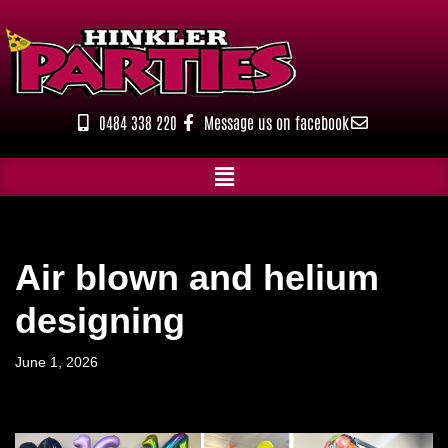
Skip
to
content
0484 338 220
Message us on facebook
Air blown and helium
designing
June 1, 2026