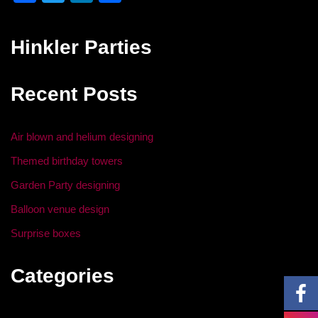
a
wi
n
h
c
tt
k
ar
Hinkler Parties
e
er
e
e
b
dI
Recent Posts
o
n
o
Air blown and helium designing
k
Themed birthday towers
Garden Party designing
Balloon venue design
Surprise boxes
Categories