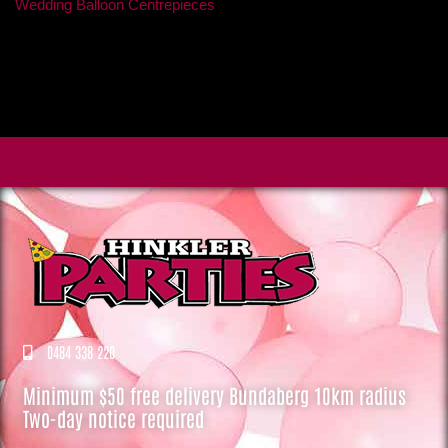
Wedding Balloon Centrepieces
0484 338 220
Minimum $50 free delivery Bundaberg 10km radius
Two-day notice required