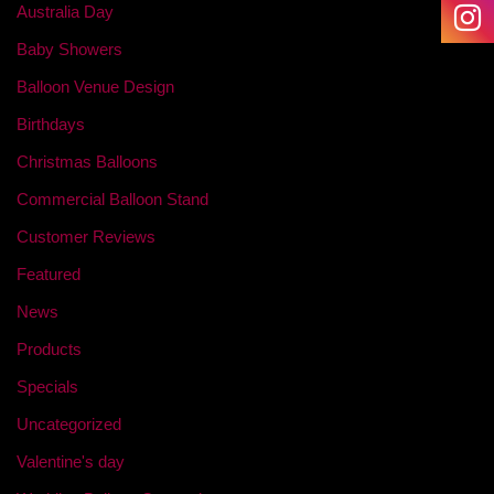
Australia Day
Baby Showers
Balloon Venue Design
Birthdays
Christmas Balloons
Commercial Balloon Stand
Customer Reviews
Featured
News
Products
Specials
Uncategorized
Valentine's day