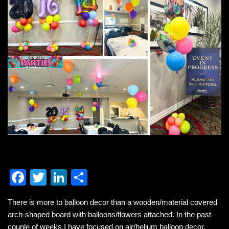
F
T
Li
S
a
wi
n
h
There is more to balloon decor than a wooden/material covered
c
tt
k
ar
arch-shaped board with balloons/flowers attached. In the past
e
er
e
e
couple of weeks I have focused on air/helium balloon decor.