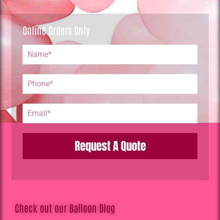
Online Orders Only
Request A Quote
Check out our Balloon Blog