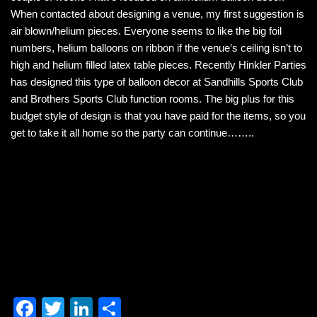
b
dI
When contacted about designing a venue, my first suggestion is
air blown/helium pieces. Everyone seems to like the big foil
o
n
numbers, helium balloons on ribbon if the venue’s ceiling isn’t to
o
high and helium filled latex table pieces. Recently Hinkler Parties
k
has designed this type of balloon decor at Sandhills Sports Club
and Brothers Sports Club function rooms. The big plus for this
budget style of design is that you have paid for the items, so you
get to take it all home so the party can continue……..
F
T
Li
S