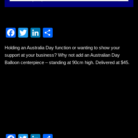
F
T
Li
S
a
wi
n
h
Holding an Australia Day function or wanting to show your
c
tt
k
ar
support at your business? Why not add an Australian Day
e
er
e
e
Balloon centerpiece – standing at 90cm high. Delivered at $45.
b
dI
o
n
o
k