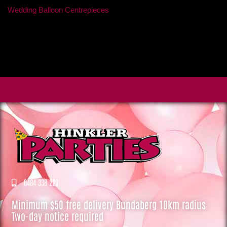
Wedding Balloon Centrepieces
0484 338 220
Minimum $50 free delivery Bundaberg 10km radius
Two-day notice required