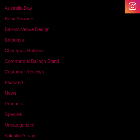
Australia Day
Baby Showers
Balloon Venue Design
Birthdays
Christmas Balloons
Commercial Balloon Stand
Customer Reviews
Featured
News
Products
Specials
Uncategorized
Valentine's day