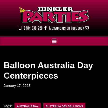
Skip
to
content
0484 338 220
Message us on facebook
Balloon Australia Day
Centerpieces
January 17, 2023
Tags:
AUSTRALIA DAY
AUSTRALIA DAY BALLOONS