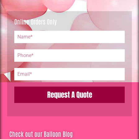
Online Orders Only
Request A Quote
Check out our Balloon Blog