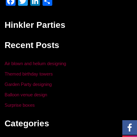
F
T
Li
S
a
wi
n
h
c
tt
k
ar
Hinkler Parties
e
er
e
e
b
dI
Recent Posts
o
n
o
Air blown and helium designing
k
Themed birthday towers
Garden Party designing
Balloon venue design
Surprise boxes
Categories