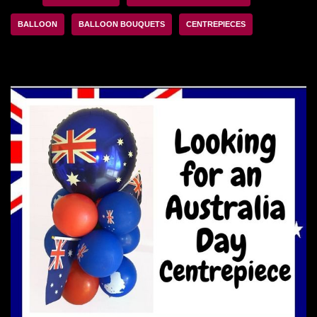
BALLOON
BALLOON BOUQUETS
CENTREPIECES