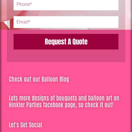
Request A Quote
Check out our Balloon Blog
Lots more designs of bouquets and balloon art on
Hinkler Parties facebook page, so check it out!
Let's Get Social