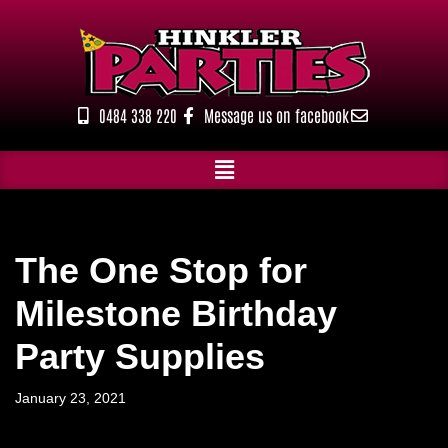
Skip
to
content
0484 338 220
Message us on facebook
The One Stop for
Milestone Birthday
Party Supplies
January 23, 2021