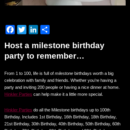
F
T
Li
S
a
wi
n
h
Host a milestone birthday
c
tt
k
ar
party to remember…
e
er
e
e
b
dI
From 1 to 100, life is full of
o
n
milestone
birthdays worth a big
celebration with family and friends. Whether you’re having a
o
party and inviting 200 people or having a nice dinner at home.
k
Hinkler Parties
can help make it a little more special.
Hinkler Parties
do all the Milestone birthdays up to 100th
Birthday. Includes 1st Birthday, 16th Birthday, 18th Birthday,
21st Birthday, 30th Birthday, 40th Birthday, 50th Birthday, 60th