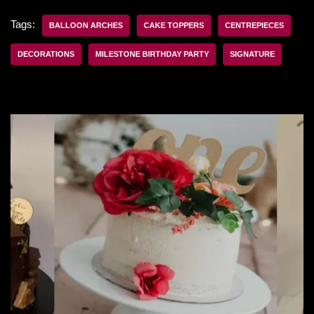
Tags:
BALLOON ARCHES
CAKE TOPPERS
CENTREPIECES
DECORATIONS
MILESTONE BIRTHDAY PARTY
SIGNATURE