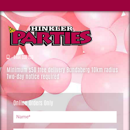
0484 338 220
Minimum $50 free delivery Bundaberg 10km radius
Two-day notice required
Online Orders Only