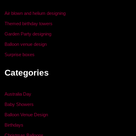
o
Air blown and helium designing
k
Themed birthday towers
Garden Party designing
Balloon venue design
Surprise boxes
Categories
Australia Day
Baby Showers
Balloon Venue Design
Birthdays
Christmas Balloons