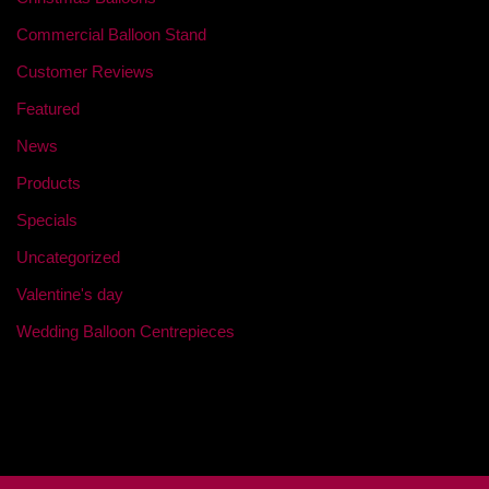
Commercial Balloon Stand
Customer Reviews
Featured
News
Products
Specials
Uncategorized
Valentine's day
Wedding Balloon Centrepieces