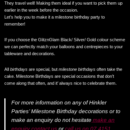
They travel well! Making them ideal if you want to pick them up
earlier in the week before the occasion.
Let’s help you to make it a milestone birthday party to
remember!
If you choose the GlitznGlam Black/ Silver/ Gold colour scheme
we can perfectly match your balloons and centrepieces to your
tableware and decorations.
All
birthdays
are special, but
milestone birthdays
often take the
cake. Milestone Birthdays are special occasions that don’t
come along that often, and it’ always nice to celebrate them.
For more information on any of Hinkler
Parties’ Milestone Birthday decorations or to
make an enquiry do not hesitate
make an
enquiry contact us
or
call us on 07 4151