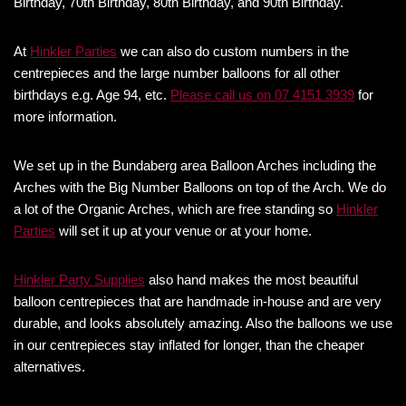
Birthday, 70th Birthday, 80th Birthday, and 90th Birthday.
At
Hinkler Parties
we can also do custom numbers in the
centrepieces and the large number balloons for all other
birthdays e.g. Age 94, etc.
Please call us on 07 4151 3939
for
more information.
We set up in the Bundaberg area Balloon Arches including the
Arches with the Big Number Balloons on top of the Arch. We do
a lot of the Organic Arches, which are free standing so
Hinkler
Parties
will set it up at your venue or at your home.
Hinkler Party Supplies
also hand makes the most beautiful
balloon centrepieces that are handmade in-house and are very
durable, and looks absolutely amazing. Also the balloons we use
in our centrepieces stay inflated for longer, than the cheaper
alternatives.