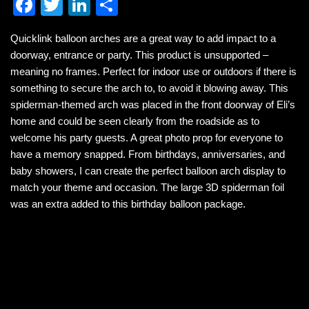
F
T
Li
S
a
wi
n
h
Quicklink balloon arches are a great way to add impact to a
c
tt
k
ar
doorway, entrance or party. This product is unsupported –
e
er
e
e
meaning no frames. Perfect for indoor use or outdoors if there is
b
dI
something to secure the arch to, to avoid it blowing away. This
spiderman-themed arch was placed in the front doorway of Eli’s
o
n
home and could be seen clearly from the roadside as to
o
welcome his party guests. A great photo prop for everyone to
k
have a memory snapped. From birthdays, anniversaries, and
baby showers, I can create the perfect balloon arch display to
match your theme and occasion. The large 3D spiderman foil
was an extra added to this birthday balloon package.