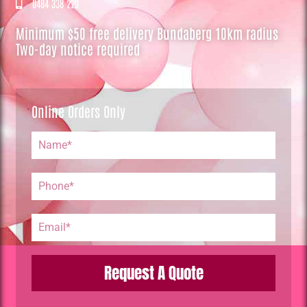
0484 338 220
Minimum $50 free delivery Bundaberg 10km radius
Two-day notice required
Online Orders Only
Request A Quote