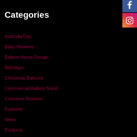
Categories
Australia Day
Baby Showers
Balloon Venue Design
Birthdays
Christmas Balloons
Commercial Balloon Stand
Customer Reviews
Featured
News
Products