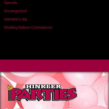
Specials
Uncategorized
Valentine's day
Wedding Balloon Centrepieces