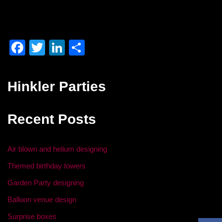
F
T
Li
S
a
wi
n
h
c
tt
k
ar
Hinkler Parties
e
er
e
e
b
dI
Recent Posts
o
n
o
Air blown and helium designing
k
Themed birthday towers
Garden Party designing
Balloon venue design
Surprise boxes