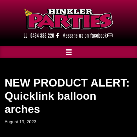
Skip
to
content
0484 338 220
Message us on facebook
NEW PRODUCT ALERT:
Quicklink balloon
arches
August 13, 2023