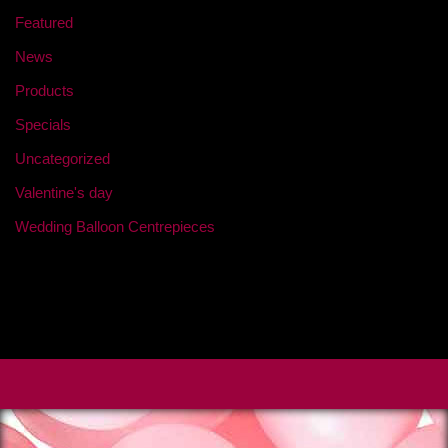
Featured
News
Products
Specials
Uncategorized
Valentine's day
Wedding Balloon Centrepieces