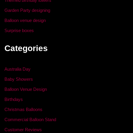
Themed birthday towers
Garden Party designing
Balloon venue design
Surprise boxes
Categories
Australia Day
Baby Showers
Balloon Venue Design
Birthdays
Christmas Balloons
Commercial Balloon Stand
Customer Reviews