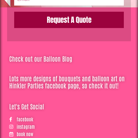
Request A Quote
Check out our Balloon Blog
Lots more designs of bouquets and balloon art on
Hinkler Parties facebook page, so check it out!
Let's Get Social
facebook
instagram
book now