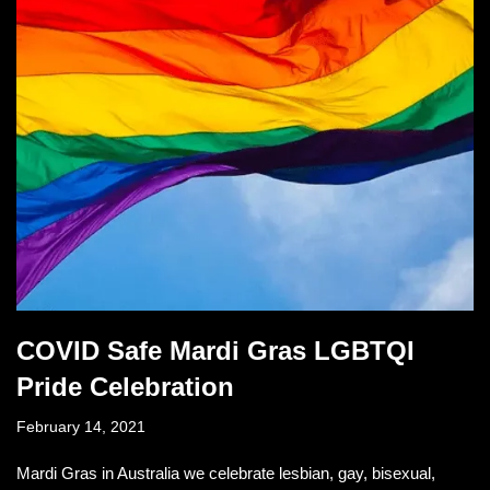
COVID Safe Mardi Gras LGBTQI
Pride Celebration
February 14, 2021
Mardi Gras in Australia we celebrate lesbian, gay, bisexual,