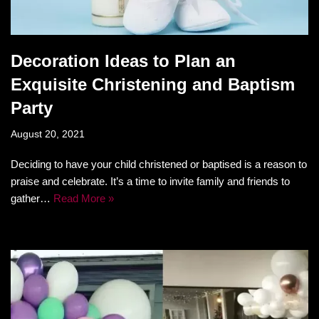
Decoration Ideas to Plan an
Exquisite Christening and Baptism
Party
August 20, 2021
Deciding to have your child christened or baptised is a reason to
praise and celebrate. It’s a time to invite family and friends to
gather…
Read More »