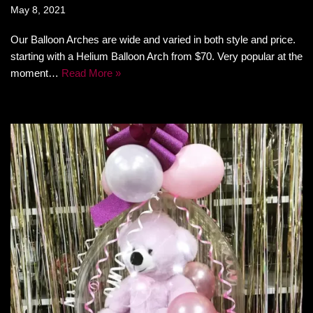
May 8, 2021
Our Balloon Arches are wide and varied in both style and price.
starting with a Helium Balloon Arch from $70. Very popular at the
moment…
Read More »