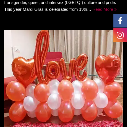
transgender, queer, and intersex (LGBTQI) culture and pride.
This year Mardi Gras is celebrated from 19th…
Read More »