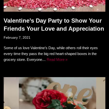
Valentine’s Day Party to Show Your
Friends Your Love and Appreciation
February 7, 2021
Some of us love Valentine’s Day, while others roll their eyes
every time they pass the big red heart-shaped boxes in the
grocery store. Everyone…
Read More »