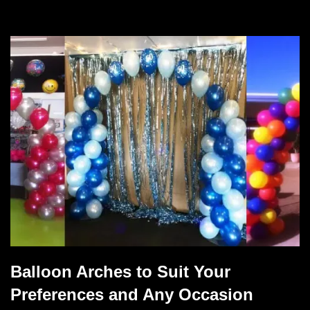
Balloon Arches to Suit Your
Preferences and Any Occasion