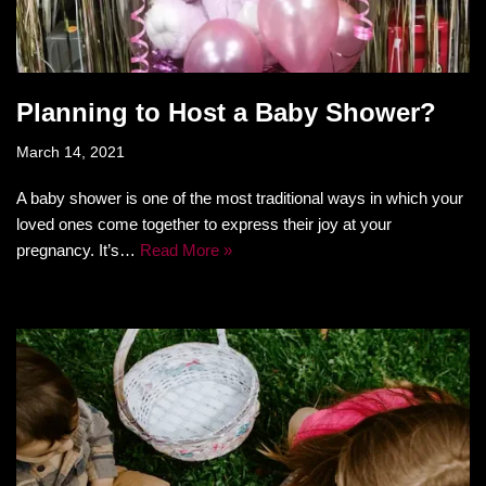
Planning to Host a Baby Shower?
March 14, 2021
A baby shower is one of the most traditional ways in which your
loved ones come together to express their joy at your
pregnancy. It’s…
Read More »