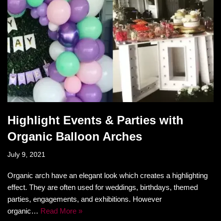
Highlight Events & Parties with
Organic Balloon Arches
July 9, 2021
Organic arch have an elegant look which creates a highlighting
effect. They are often used for weddings, birthdays, themed
parties, engagements, and exhibitions. However
organic…
Read More »