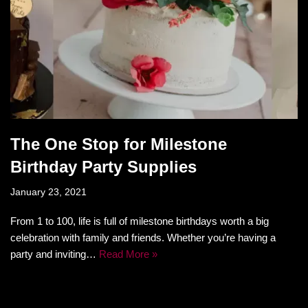
The One Stop for Milestone
Birthday Party Supplies
January 23, 2021
From 1 to 100, life is full of milestone birthdays worth a big
celebration with family and friends. Whether you’re having a
party and inviting…
Read More »