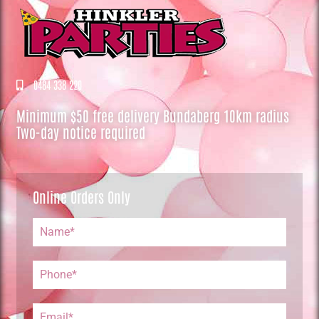
0484 338 220
Minimum $50 free delivery Bundaberg 10km radius
Two-day notice required
Online Orders Only