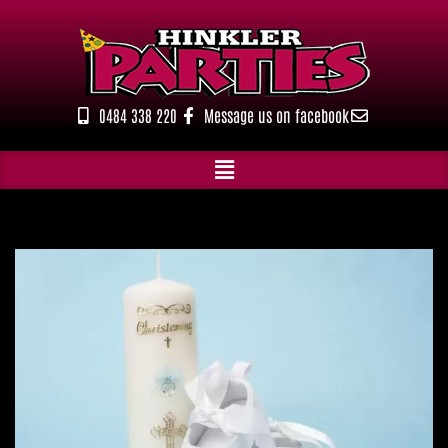
Skip
to
content
0484 338 220
Message us on facebook