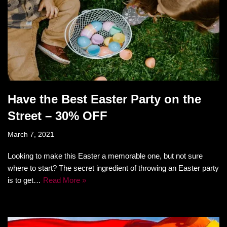
Have the Best Easter Party on the
Street – 30% OFF
March 7, 2021
Looking to make this Easter a memorable one, but not sure
where to start? The secret ingredient of throwing an Easter party
is to get…
Read More »