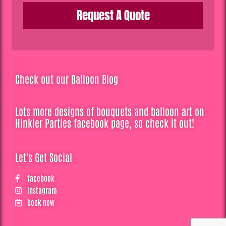
Request A Quote
Check out our Balloon Blog
Lots more designs of bouquets and balloon art on
Hinkler Parties facebook page, so check it out!
Let's Get Social
facebook
instagram
book now