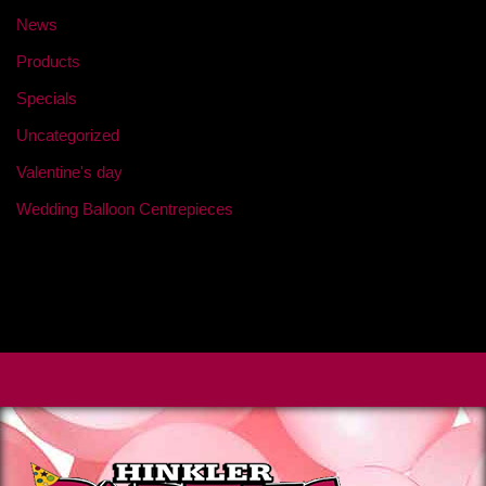
News
Products
Specials
Uncategorized
Valentine's day
Wedding Balloon Centrepieces