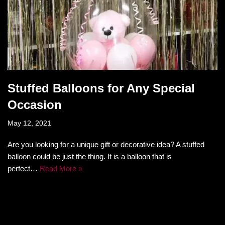
Stuffed Balloons for Any Special
Occasion
May 12, 2021
Are you looking for a unique gift or decorative idea? A stuffed
balloon could be just the thing. It is a balloon that is
perfect…
Read More »