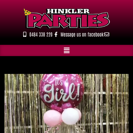
Skip
to
content
0484 338 220
Message us on facebook