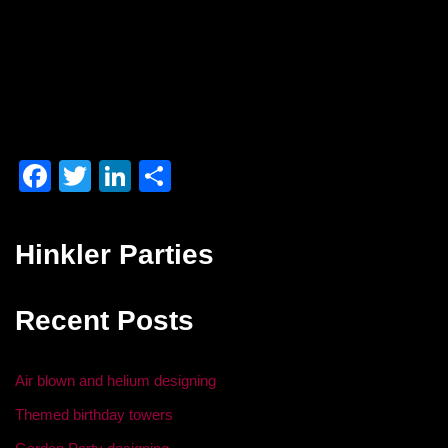
F
T
Li
S
a
wi
n
h
c
tt
k
ar
Hinkler Parties
e
er
e
e
b
dI
Recent Posts
o
n
o
Air blown and helium designing
k
Themed birthday towers