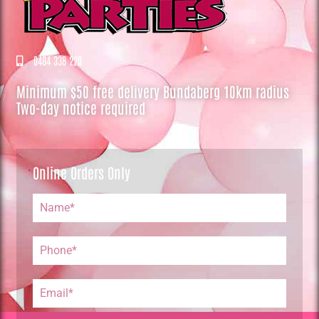
0484 338 220
Minimum $50 free delivery Bundaberg 10km radius
Two-day notice required
Online Orders Only