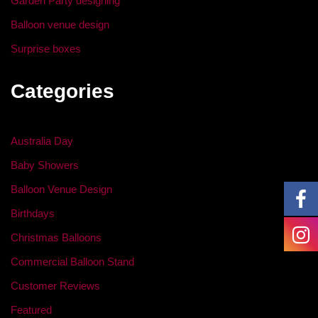
Garden Party designing
Balloon venue design
Surprise boxes
Categories
Australia Day
Baby Showers
Balloon Venue Design
Birthdays
Christmas Balloons
Commercial Balloon Stand
Customer Reviews
Featured