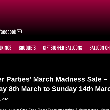
facebook
OKINGS
BOUQUETS
GIFT STUFFED BALLOONS
BALLOON CH
er Parties’ March Madness Sale –
y 8th March to Sunday 14th Mar
, 2021