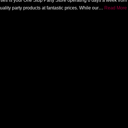
rties is your One Stop Party Store operating 6 days a week fro
ality party products at fantastic prices. While our…
Read More