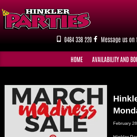
Skip
to
content
0484 338 220
Message us on 
HOME
AVAILABILITY AND BO
Hinkl
Monda
February 28