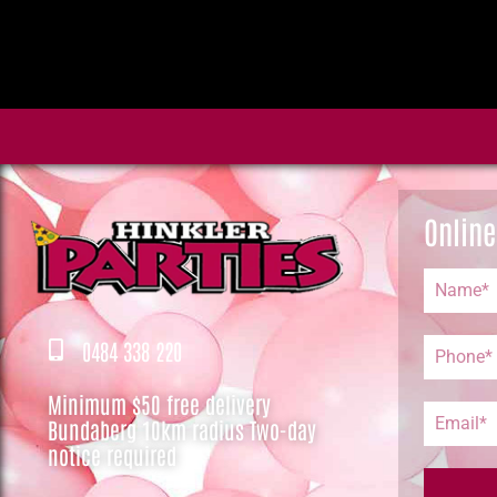
Online
0484 338 220
Minimum $50 free delivery
Bundaberg 10km radius Two-day
notice required