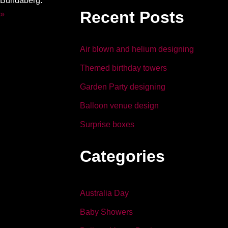
m Bundaberg.
b
dI
Recent Posts
 »
o
n
o
Air blown and helium designing
k
Themed birthday towers
Garden Party designing
Balloon venue design
Surprise boxes
Categories
Australia Day
Baby Showers