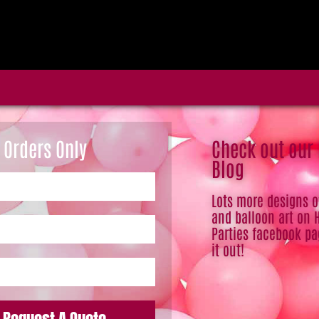
 Orders Only
Check out our
Blog
Lots more designs 
and balloon art on 
Parties facebook pa
it out!