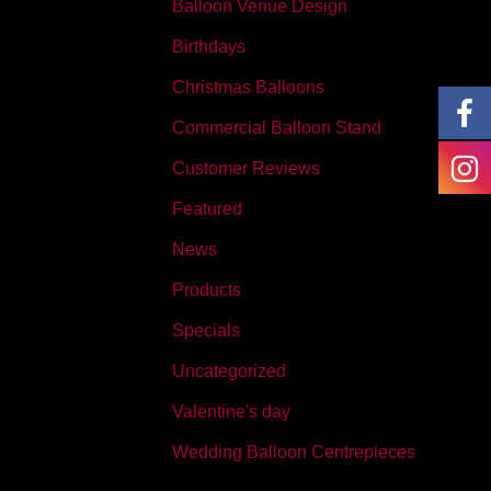
Balloon Venue Design
Birthdays
Christmas Balloons
Commercial Balloon Stand
Customer Reviews
Featured
News
Products
Specials
Uncategorized
Valentine's day
Wedding Balloon Centrepieces