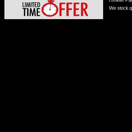
Hinkler Pa
We stock qu