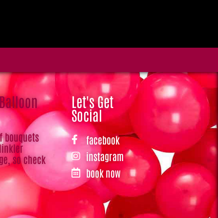
 Balloon
Let's Get
Social
of bouquets
facebook
Hinkler
instagram
ge, so check
book now