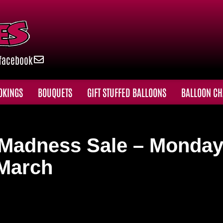
facebook
OKINGS
BOUQUETS
GIFT STUFFED BALLOONS
BALLOON CH
h Madness Sale – Monday
 March