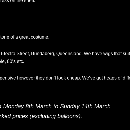
ess on the shelf.
stone of a great costume.
A Electra Street, Bundaberg, Queensland. We have wigs that sui
ie, 80’s etc.
xpensive however they don’t look cheap. We’ve got heaps of diff
m Monday 8th March to Sunday 14th March
ed prices (excluding balloons).