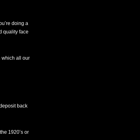
ou’re doing a
d quality face
which all our
 deposit back
the 1920’s or