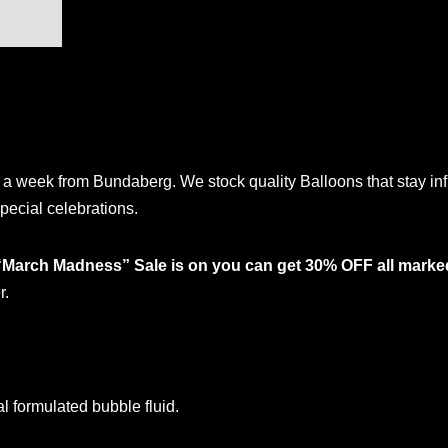
a week from Bundaberg. We stock quality Balloons that stay inf
pecial celebrations.
“March Madness” Sale is on you can get 30% OFF all marke
r.
formulated bubble fluid.