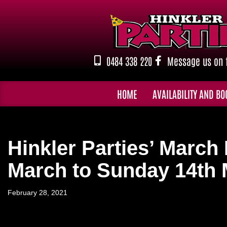
Skip
to
content
0484 338 220
Message us on 
HOME
AVAILABILITY AND BO
Hinkler Parties’ Marc
March to Sunday 14th
February 28, 2021