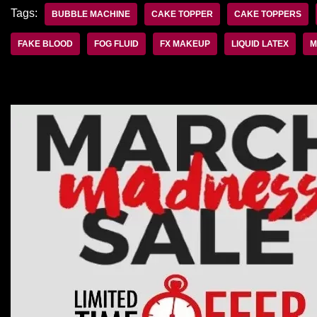
Tags:
BUBBLE MACHINE
CAKE TOPPER
CAKE TOPPERS
FAKE BLOOD
FOG FLUID
FX MAKEUP
LIQUID LATEX
M