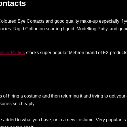
ontacts
g Coloured Eye Contacts and good quality make-up especially if y
encies, Rigid Collodion scarring liquid, Modelling Putty, and goo
nkler Parties
stocks super popular Mehron brand of FX products 
of hiring a costume and then returning it and trying to get your
ories so cheaply.
be added to what you have, or to a new costume. Very popular is 