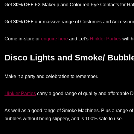
Get
30% OFF
FX Makeup and Coloured Eye Contacts for Hall
Get
30% OFF
our massive range of Costumes and Accessories
Come in-store or
enquire here
and Let’s
Hinkler Parties
will 
Disco Lights and Smoke/ Bubbl
Make it a party and celebration to remember.
Hinkler Parties
carry a good range of quality and affordable Di
As well as a good range of Smoke Machines. Plus a range of 
bubbles without being slippery, and is 100% safe to use.