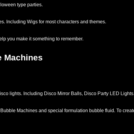
oween type parties.
. Including Wigs for most characters and themes.
help you make it something to remember.
e Machines
sco lights. Including Disco Mirror Balls, Disco Party LED Lights
Bubble Machines and special formulation bubble fluid. To crea