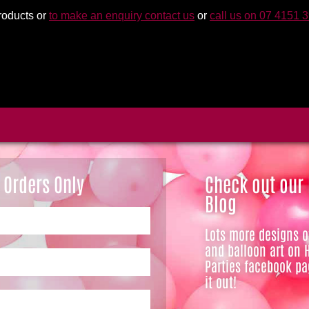
roducts or
to make an enquiry contact us
or
call us on 07 4151 
 Orders Only
Check out our
Blog
Lots more designs 
and balloon art on 
Parties facebook pa
it out!