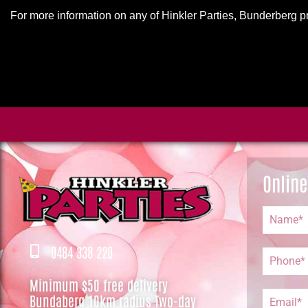
For more information on any of Hinkler Parties, Bunderberg p
Online
0484 338 220
Minimum $50 free delivery
Bundaberg 10km radius Two-day