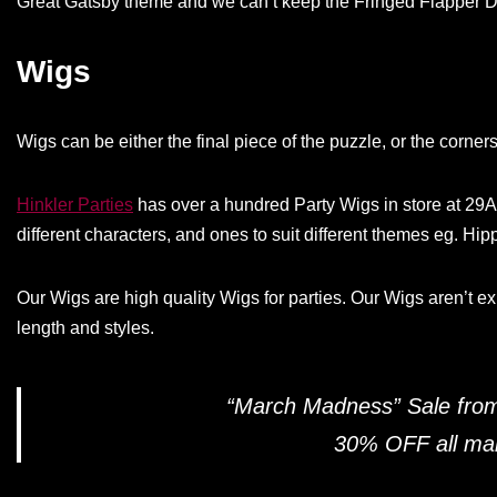
Great Gatsby theme and we can’t keep the Fringed Flapper Dr
Wigs
Wigs can be either the final piece of the puzzle, or the corner
Hinkler Parties
has over a hundred Party Wigs in store at 29
different characters, and ones to suit different themes eg. Hipp
Our Wigs are high quality Wigs for parties. Our Wigs aren’t e
length and styles.
“March Madness” Sale fro
30% OFF all mark