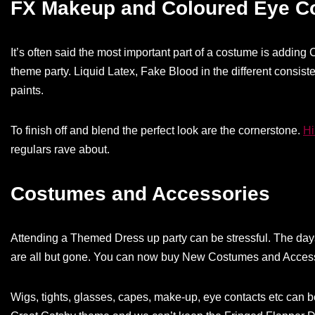
FX Makeup and Coloured Eye C
It’s often said the most important part of a costume is addin
theme party. Liquid Latex, Fake Blood in the different consist
paints.
To finish off and blend the perfect look are the cornerstone.
Hi
regulars rave about.
Costumes and Accessories
Attending a Themed Dress up party can be stressful. The days 
are all but gone. You can now buy New Costumes and Access
Wigs, tights, glasses, capes, make-up, eye contacts etc can 