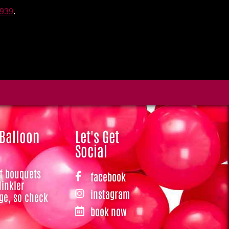
3939
.
 Balloon
Let's Get
Social
of bouquets
facebook
Hinkler
instagram
ge, so check
book now