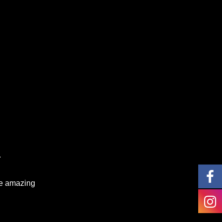
.
te amazing