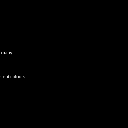
t many
erent colours,