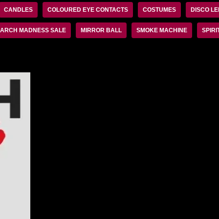
CANDLES
COLOURED EYE CONTACTS
COSTUMES
DISCO LE
ARCH MADNESS SALE
MIRROR BALL
SMOKE MACHINE
SPIRI