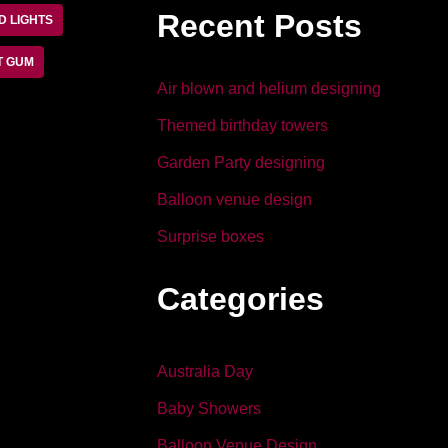
b
dI
Recent Posts
D LIGHTS
o
n
o
T GUM
Air blown and helium designing
k
Themed birthday towers
Garden Party designing
Balloon venue design
Surprise boxes
Categories
Australia Day
Baby Showers
Balloon Venue Design