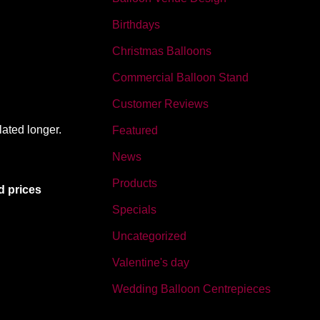
Birthdays
Christmas Balloons
Commercial Balloon Stand
Customer Reviews
lated longer.
Featured
News
Products
d prices
Specials
Uncategorized
Valentine's day
Wedding Balloon Centrepieces