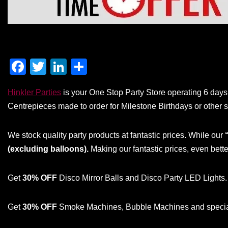
F
T
Li
S
a
wi
n
h
Hinkler Parties
is your One Stop Party Store operating 6 days 
c
tt
k
ar
Centrepieces made to order for Milestone Birthdays or other s
e
er
e
e
b
dI
We stock quality party products at fantastic prices. While our
o
n
(excluding balloons).
Making our fantastic prices, even bette
o
k
Get
30% OFF
Disco Mirror Balls and Disco Party LED Lights.
Get
30% OFF
Smoke Machines, Bubble Machines and special 