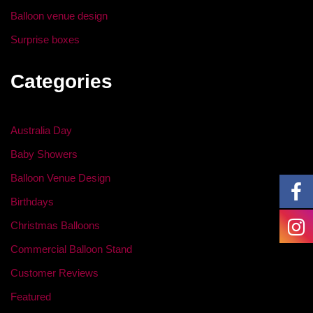
Balloon venue design
Surprise boxes
Categories
Australia Day
Baby Showers
Balloon Venue Design
Birthdays
Christmas Balloons
Commercial Balloon Stand
Customer Reviews
Featured