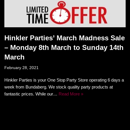
Hinkler Parties’ March Madness Sale
– Monday 8th March to Sunday 14th
March
February 28, 2021
Hinkler Parties is your One Stop Party Store operating 6 days a
week from Bundaberg. We stock quality party products at
fantastic prices. While our…
Read More »