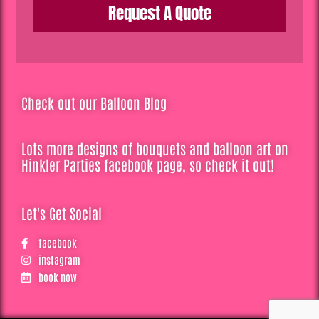
Request A Quote
Check out our Balloon Blog
Lots more designs of bouquets and balloon art on
Hinkler Parties facebook page, so check it out!
Let's Get Social
facebook
instagram
book now