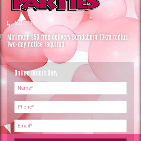
0484 338 220
Minimum $50 free delivery Bundaberg 10km radius
Two-day notice required
Online Orders Only