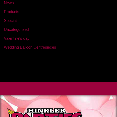
News
Products
Specials
Uncategorized
Valentine's day
Wedding Balloon Centrepieces