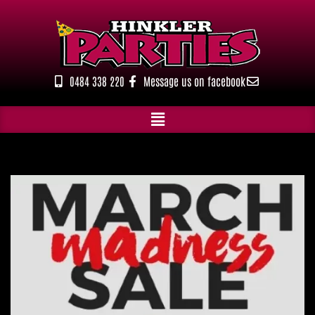
Skip
to
content
0484 338 220
Message us on facebook