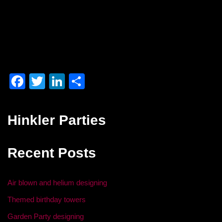
F
T
Li
S
a
wi
n
h
c
tt
k
ar
Hinkler Parties
e
er
e
e
b
dI
Recent Posts
o
n
o
Air blown and helium designing
k
Themed birthday towers
Garden Party designing