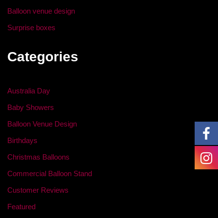
Balloon venue design
Surprise boxes
Categories
Australia Day
Baby Showers
Balloon Venue Design
Birthdays
Christmas Balloons
Commercial Balloon Stand
Customer Reviews
Featured