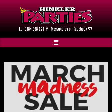
Skip
to
content
0484 338 220
Message us on facebook