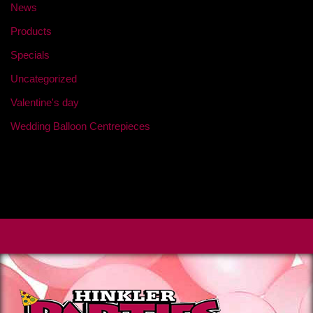
News
Products
Specials
Uncategorized
Valentine's day
Wedding Balloon Centrepieces