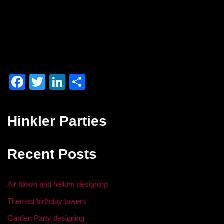
F
T
Li
S
a
wi
n
h
c
tt
k
ar
Hinkler Parties
e
er
e
e
b
dI
Recent Posts
o
n
o
Air blown and helium designing
k
Themed birthday towers
Garden Party designing