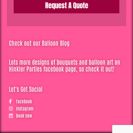
Request A Quote
Check out our Balloon Blog
Lots more designs of bouquets and balloon art on
Hinkler Parties facebook page, so check it out!
Let's Get Social
facebook
instagram
book now