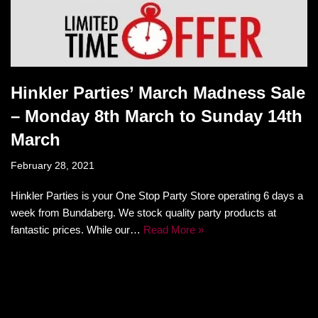
Hinkler Parties’ March Madness Sale
– Monday 8th March to Sunday 14th
March
February 28, 2021
Hinkler Parties is your One Stop Party Store operating 6 days a
week from Bundaberg. We stock quality party products at
fantastic prices. While our…
Read More »