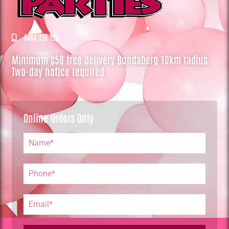
0484 338 220
Minimum $50 free delivery Bundaberg 10km radius
Two-day notice required
Online Orders Only