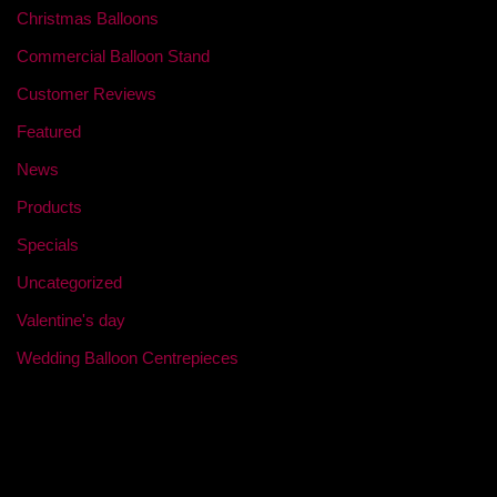
Christmas Balloons
Commercial Balloon Stand
Customer Reviews
Featured
News
Products
Specials
Uncategorized
Valentine's day
Wedding Balloon Centrepieces