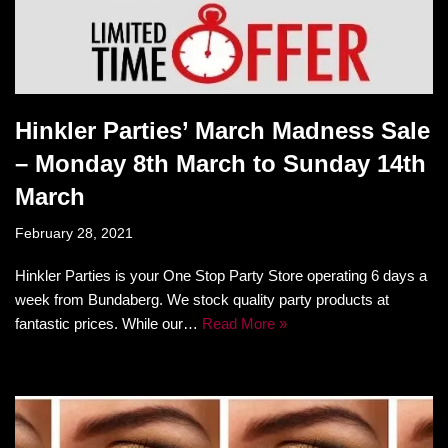
Hinkler Parties’ March Madness Sale
– Monday 8th March to Sunday 14th
March
February 28, 2021
Hinkler Parties is your One Stop Party Store operating 6 days a
week from Bundaberg. We stock quality party products at
fantastic prices. While our…
Read More »