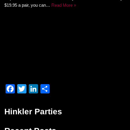
$19.95 a pair, you can…
Read More »
F
T
Li
S
a
wi
n
h
c
tt
k
ar
Hinkler Parties
e
er
e
e
b
dI