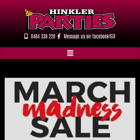
Skip
to
content
0484 338 220
Message us on facebook