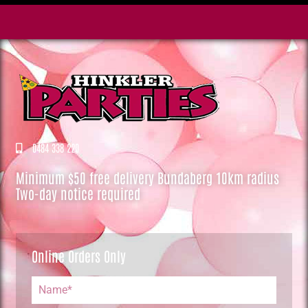
0484 338 220
Minimum $50 free delivery Bundaberg 10km radius
Two-day notice required
Online Orders Only