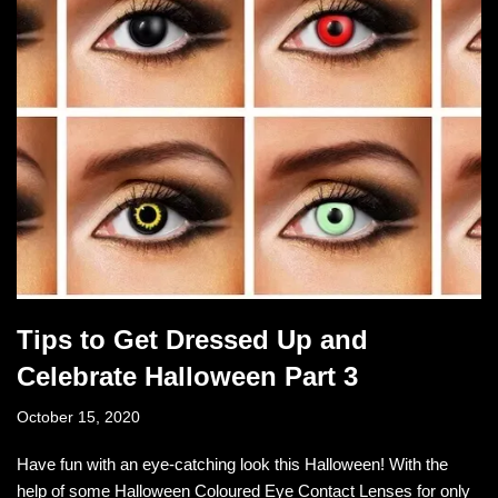
Tips to Get Dressed Up and
Celebrate Halloween Part 3
October 15, 2020
Have fun with an eye-catching look this Halloween! With the
help of some Halloween Coloured Eye Contact Lenses for only