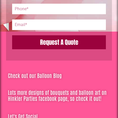
Request A Quote
Check out our Balloon Blog
Lots more designs of bouquets and balloon art on
Hinkler Parties facebook page, so check it out!
Let's Get Social