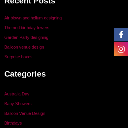
Recent Posts
o
n
o
Air blown and helium designing
k
Themed birthday towers
Garden Party designing
Balloon venue design
Surprise boxes
Categories
Australia Day
Baby Showers
Balloon Venue Design
Birthdays