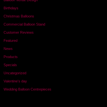
Birthdays
Christmas Balloons
Commercial Balloon Stand
Customer Reviews
Featured
News
Products
Specials
Uncategorized
Valentine's day
Wedding Balloon Centrepieces