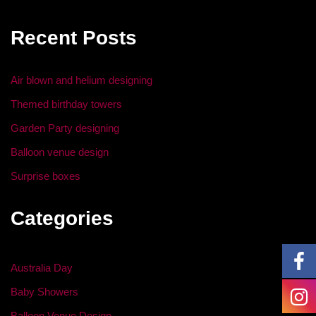
e
er
e
e
b
dI
Recent Posts
o
n
o
Air blown and helium designing
k
Themed birthday towers
Garden Party designing
Balloon venue design
Surprise boxes
Categories
Australia Day
Baby Showers
Balloon Venue Design