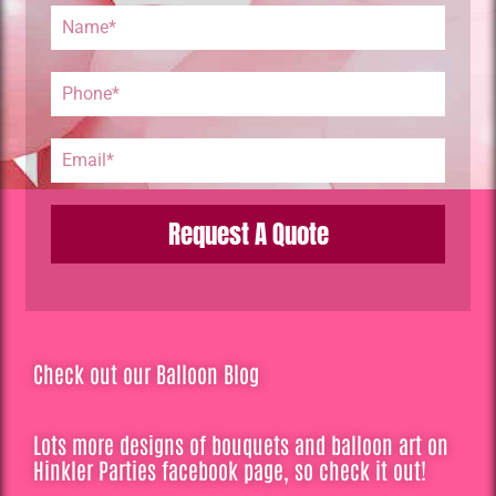
Request A Quote
Check out our Balloon Blog
Lots more designs of bouquets and balloon art on
Hinkler Parties facebook page, so check it out!