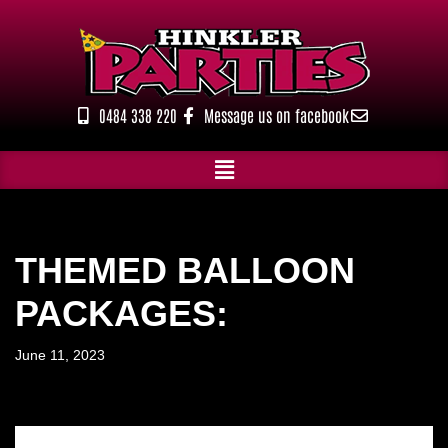
Skip
to
content
0484 338 220
Message us on facebook
THEMED BALLOON
PACKAGES:
June 11, 2023