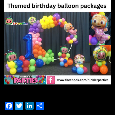
F
T
Li
S
a
wi
n
h