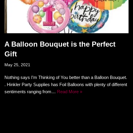
A Balloon Bouquet is the Perfect
Gift
May 25, 2021
Nothing says I’m Thinking of You better than a Balloon Bouquet.
. Hinkler Party Supplies has Foil Balloons with plenty of different
sentiments ranging from…
Read More »