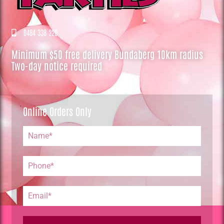
0484 338 220
Minimum $50 free delivery Bundaberg 10km radius
Two-day notice required
Online Orders Only