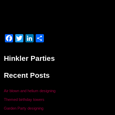
F
T
Li
S
a
wi
n
h
c
tt
k
ar
Hinkler Parties
e
er
e
e
b
dI
Recent Posts
o
n
o
Air blown and helium designing
k
Themed birthday towers
Garden Party designing