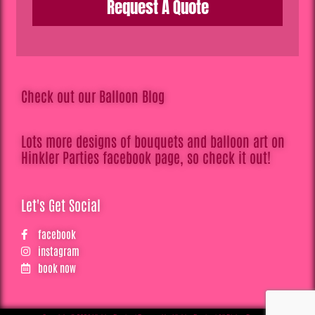
Request A Quote
Check out our Balloon Blog
Lots more designs of bouquets and balloon art on
Hinkler Parties facebook page, so check it out!
Let's Get Social
facebook
instagram
book now