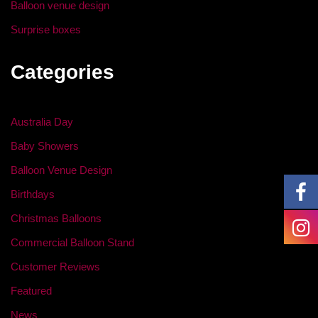
Balloon venue design
Surprise boxes
Categories
Australia Day
Baby Showers
Balloon Venue Design
Birthdays
Christmas Balloons
Commercial Balloon Stand
Customer Reviews
Featured
News