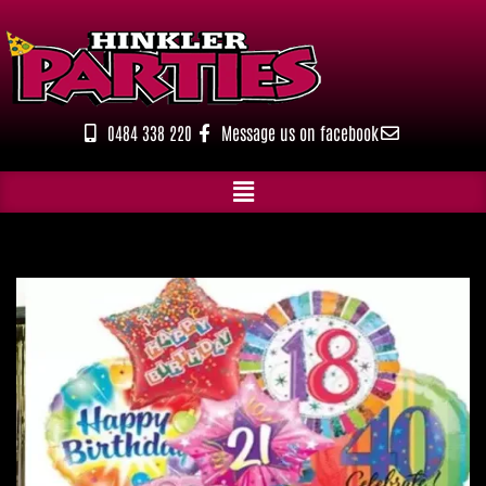
Skip
to
content
0484 338 220
Message us on facebook