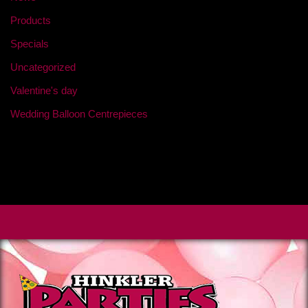
Products
Specials
Uncategorized
Valentine's day
Wedding Balloon Centrepieces