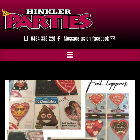
Skip
to
content
0484 338 220
Message us on facebook