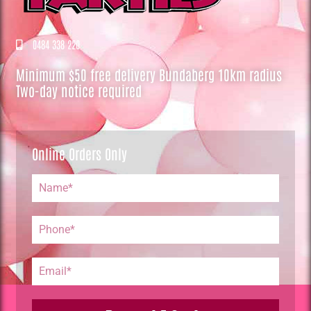
0484 338 220
Minimum $50 free delivery Bundaberg 10km radius
Two-day notice required
Online Orders Only