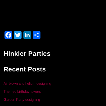
F
T
Li
S
a
wi
n
h
c
tt
k
ar
Hinkler Parties
e
er
e
e
b
dI
Recent Posts
o
n
o
Air blown and helium designing
k
Themed birthday towers
Garden Party designing