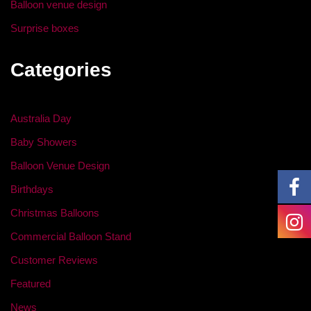
Balloon venue design
Surprise boxes
Categories
Australia Day
Baby Showers
Balloon Venue Design
Birthdays
Christmas Balloons
Commercial Balloon Stand
Customer Reviews
Featured
News