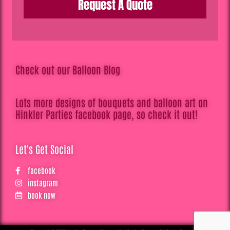
Request A Quote
Check out our Balloon Blog
Lots more designs of bouquets and balloon art on
Hinkler Parties facebook page, so check it out!
Let's Get Social
facebook
instagram
book now