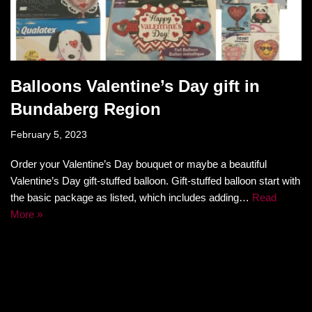
Balloons Valentine’s Day gift in
Bundaberg Region
February 5, 2023
Order your Valentine’s Day bouquet or maybe a beautiful
Valentine’s Day gift-stuffed balloon. Gift-stuffed balloon start with
the basic package as listed, which includes adding…
Read
More »