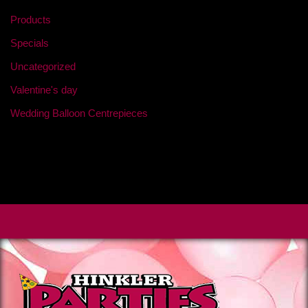
Products
Specials
Uncategorized
Valentine's day
Wedding Balloon Centrepieces