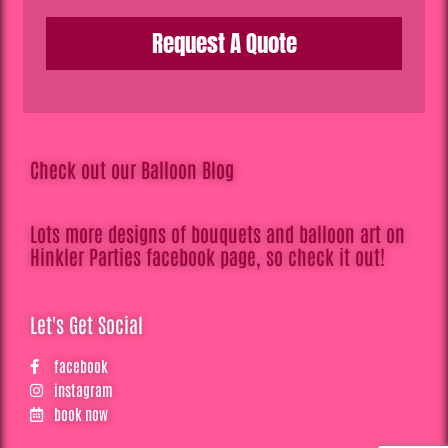
Request A Quote
Check out our Balloon Blog
Lots more designs of bouquets and balloon art on
Hinkler Parties facebook page, so check it out!
Let's Get Social
facebook
instagram
book now