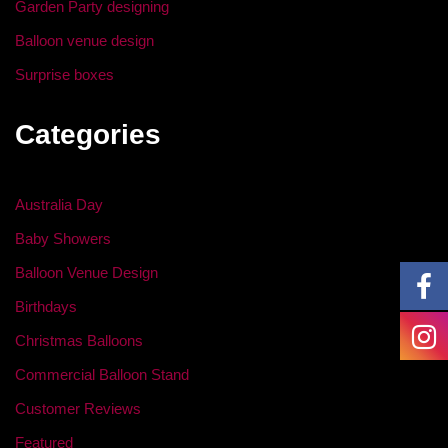
Garden Party designing
Balloon venue design
Surprise boxes
Categories
Australia Day
Baby Showers
Balloon Venue Design
Birthdays
Christmas Balloons
Commercial Balloon Stand
Customer Reviews
Featured