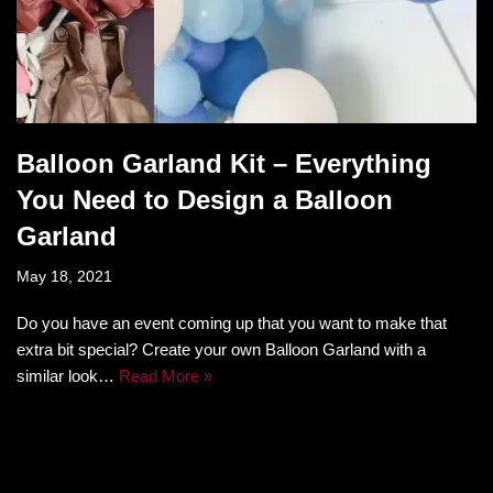
Balloon Garland Kit – Everything
You Need to Design a Balloon
Garland
May 18, 2021
Do you have an event coming up that you want to make that
extra bit special? Create your own Balloon Garland with a
similar look…
Read More »