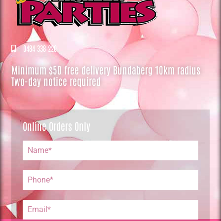
0484 338 220
Minimum $50 free delivery Bundaberg 10km radius
Two-day notice required
Online Orders Only