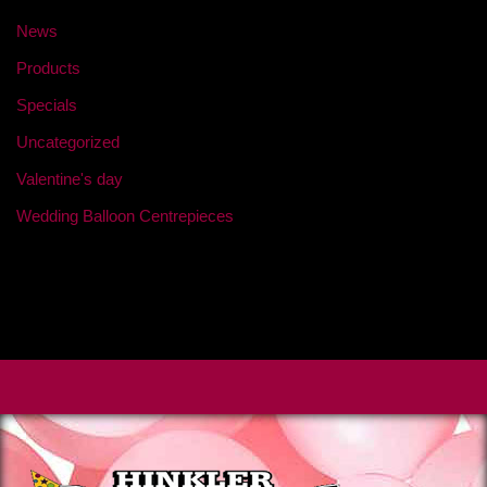
News
Products
Specials
Uncategorized
Valentine's day
Wedding Balloon Centrepieces