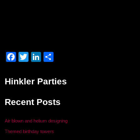
F
T
Li
S
a
wi
n
h
c
tt
k
ar
Hinkler Parties
e
er
e
e
b
dI
Recent Posts
o
n
o
Air blown and helium designing
k
Themed birthday towers