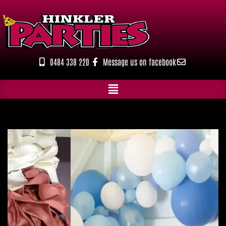
Skip
to
content
0484 338 220
Message us on facebook