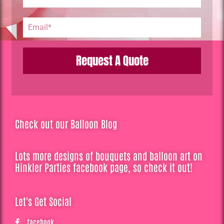
Request A Quote
Check out our Balloon Blog
Lots more designs of bouquets and balloon art on
Hinkler Parties facebook page, so check it out!
Let's Get Social
facebook