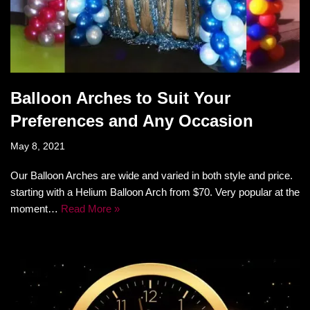
Balloon Arches to Suit Your
Preferences and Any Occasion
May 8, 2021
Our Balloon Arches are wide and varied in both style and price.
starting with a Helium Balloon Arch from $70. Very popular at the
moment…
Read More »