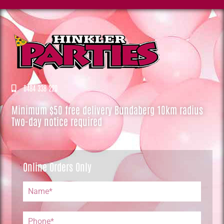
0484 338 220
Minimum $50 free delivery Bundaberg 10km radius
Two-day notice required
Online Orders Only