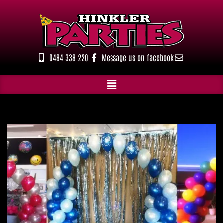
Skip
to
content
0484 338 220
Message us on facebook