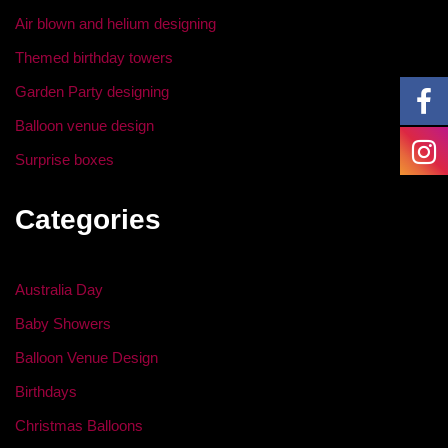
o
Air blown and helium designing
k
Themed birthday towers
Garden Party designing
Balloon venue design
Surprise boxes
Categories
Australia Day
Baby Showers
Balloon Venue Design
Birthdays
Christmas Balloons