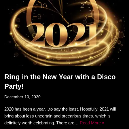
Ring in the New Year with a Disco
Party!
December 10, 2020
2020 has been a year…to say the least. Hopefully, 2021 will
bring about less uncertain and precarious times, which is
definitely worth celebrating. There are…
Read More »