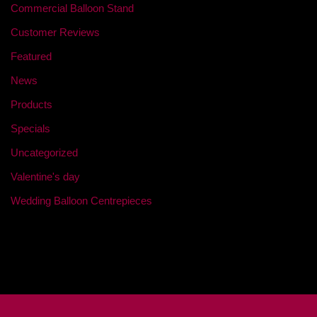
Commercial Balloon Stand
Customer Reviews
Featured
News
Products
Specials
Uncategorized
Valentine's day
Wedding Balloon Centrepieces