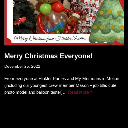
Merry Christmas Everyone!
December 25, 2022
From everyone at Hinkler Parties and My Memories in Motion
(including our youngest crew member Mason – job title: cute
photo model and balloon tester)…
Read More »