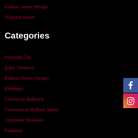
Balloon venue design
Surprise boxes
Categories
Australia Day
Baby Showers
Balloon Venue Design
Birthdays
Christmas Balloons
Commercial Balloon Stand
Customer Reviews
Featured