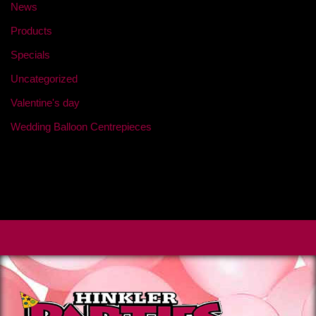
News
Products
Specials
Uncategorized
Valentine's day
Wedding Balloon Centrepieces