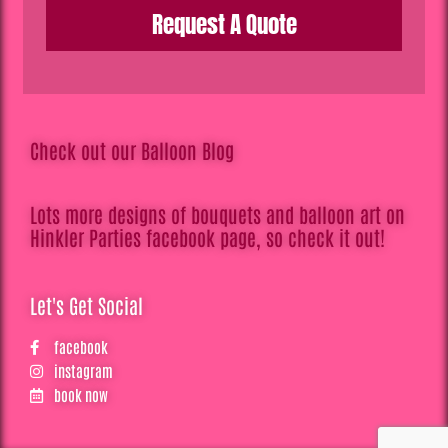
Request A Quote
Check out our Balloon Blog
Lots more designs of bouquets and balloon art on
Hinkler Parties facebook page, so check it out!
Let's Get Social
facebook
instagram
book now