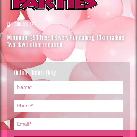
0484 338 220
Minimum $50 free delivery Bundaberg 10km radius
Two-day notice required
Online Orders Only