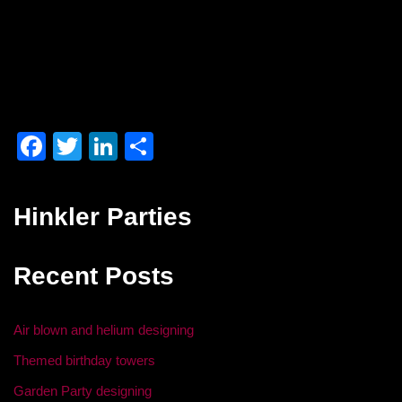
F
T
Li
S
a
wi
n
h
c
tt
k
ar
Hinkler Parties
e
er
e
e
b
dI
Recent Posts
o
n
o
Air blown and helium designing
k
Themed birthday towers
Garden Party designing