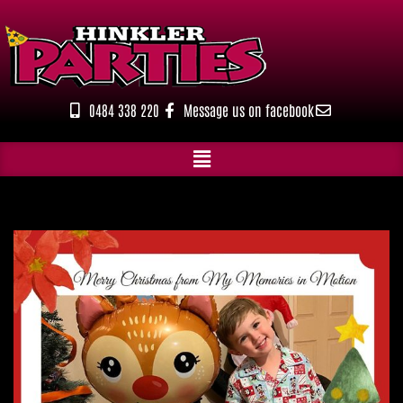
Skip
to
content
0484 338 220
Message us on facebook