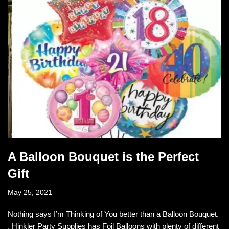
A Balloon Bouquet is the Perfect
Gift
May 25, 2021
Nothing says I’m Thinking of You better than a Balloon Bouquet.
. Hinkler Party Supplies has Foil Balloons with plenty of different