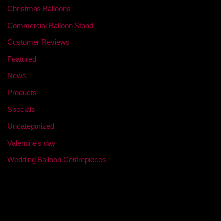
Christmas Balloons
Commercial Balloon Stand
Customer Reviews
Featured
News
Products
Specials
Uncategorized
Valentine's day
Wedding Balloon Centrepieces