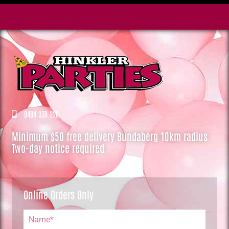
0484 338 220
Minimum $50 free delivery Bundaberg 10km radius
Two-day notice required
Online Orders Only