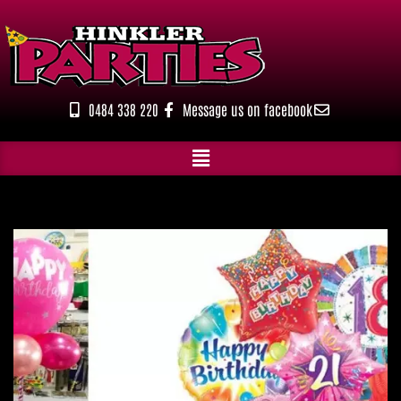
Skip
to
content
0484 338 220
Message us on facebook