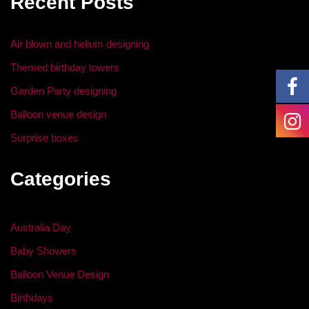
Recent Posts
o
n
o
Air blown and helium designing
k
Themed birthday towers
Garden Party designing
Balloon venue design
Surprise boxes
Categories
Australia Day
Baby Showers
Balloon Venue Design
Birthdays