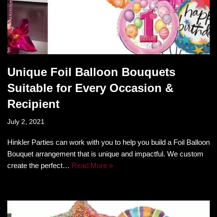
Unique Foil Balloon Bouquets
Suitable for Every Occasion &
Recipient
July 2, 2021
Hinkler Parties can work with you to help you build a Foil Balloon
Bouquet arrangement that is unique and impactful. We custom
create the perfect…
Read More »