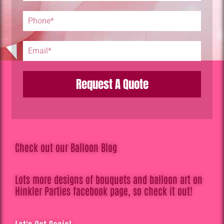
Request A Quote
Check out our Balloon Blog
Lots more designs of bouquets and balloon art on
Hinkler Parties facebook page, so check it out!