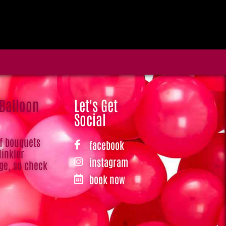
 Balloon
Let's Get
Social
of bouquets
facebook
Hinkler
instagram
ge, so check
book now