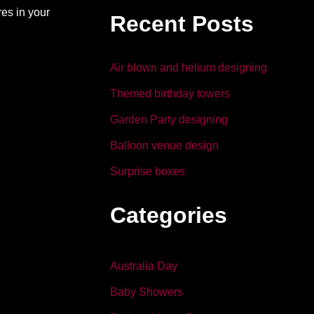
b
dI
es in your
Recent Posts
o
n
o
Air blown and helium designing
k
Themed birthday towers
Garden Party designing
Balloon venue design
Surprise boxes
Categories
Australia Day
Baby Showers