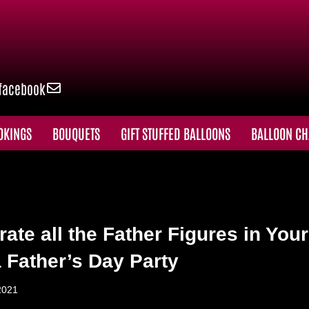
facebook
OKINGS
BOUQUETS
GIFT STUFFED BALLOONS
BALLOON CH
rate all the Father Figures in Your
a Father’s Day Party
2021