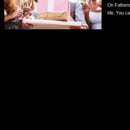
On Fathers
life. You 