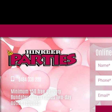
Online
0484 338 220
Minimum $50 free delivery
Bundaberg 10km radius Two-day
notice required