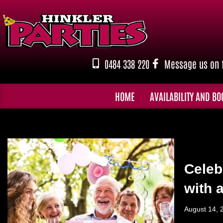
Skip
to
content
0484 338 220
Message us on 
HOME
AVAILABILITY AND BO
Celeb
with 
August 14, 