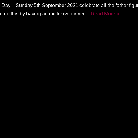
 Day – Sunday 5th September 2021 celebrate all the father figur
can do this by having an exclusive dinner…
Read More »