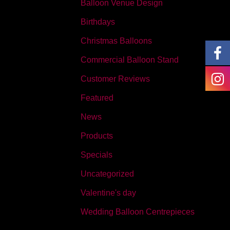
Balloon Venue Design
Birthdays
Christmas Balloons
Commercial Balloon Stand
Customer Reviews
Featured
News
Products
Specials
Uncategorized
Valentine's day
Wedding Balloon Centrepieces