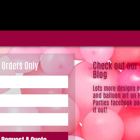
 Orders Only
Check out our
Blog
Lots more designs 
and balloon art on 
Parties facebook pa
it out!