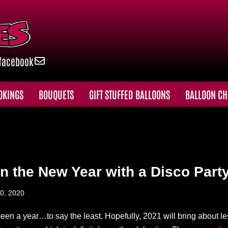
facebook
OKINGS
BOUQUETS
GIFT STUFFED BALLOONS
BALLOON CH
in the New Year with a Disco Party
0, 2020
een a year…to say the least. Hopefully, 2021 will bring about le