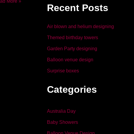
b
dI
ad More »
Recent Posts
o
n
o
Air blown and helium designing
k
Themed birthday towers
Garden Party designing
Balloon venue design
Surprise boxes
Categories
Australia Day
Baby Showers
Balloon Venue Design