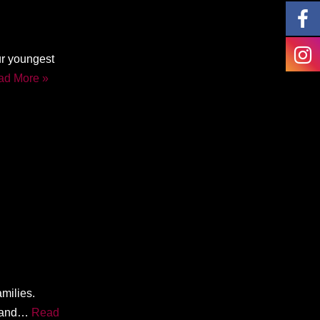
ur youngest
ad More »
amilies.
y and…
Read