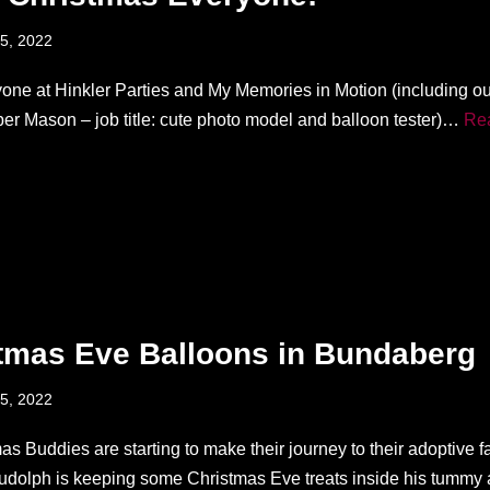
5, 2022
one at Hinkler Parties and My Memories in Motion (including o
r Mason – job title: cute photo model and balloon tester)…
Re
tmas Eve Balloons in Bundaberg
5, 2022
s Buddies are starting to make their journey to their adoptive f
dolph is keeping some Christmas Eve treats inside his tumm