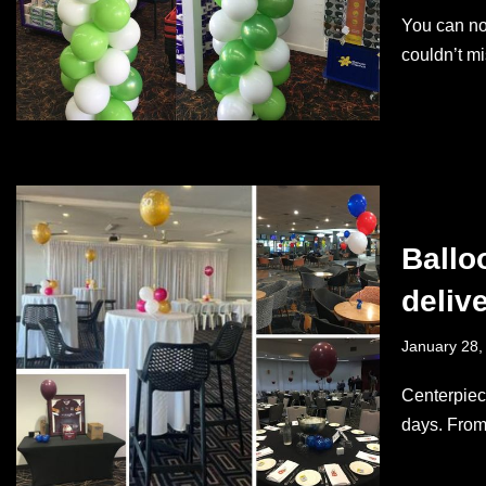
You can no
couldn’t m
Ballo
deliv
January 28,
Centerpiece
days. From