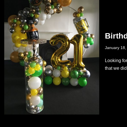
Birth
January 18,
Looking fo
that we di