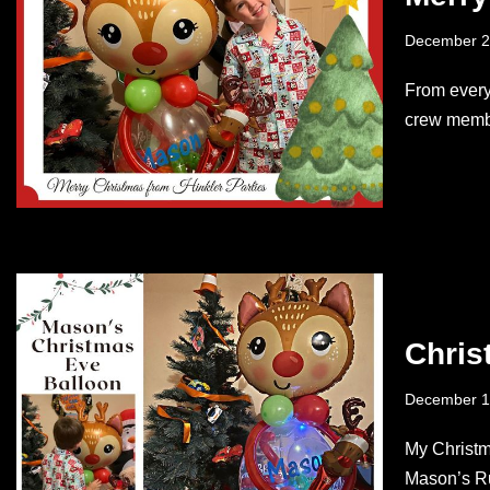
December 2
From every
crew membe
Chris
December 1
My Christma
Mason’s Ru