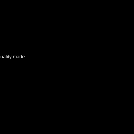
quality made