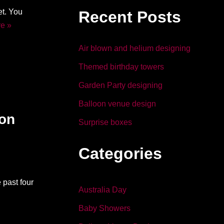
b
dI
t. You
Recent Posts
o
n
e »
o
Air blown and helium designing
k
Themed birthday towers
Garden Party designing
Balloon venue design
ion
Surprise boxes
Categories
 past four
Australia Day
Baby Showers