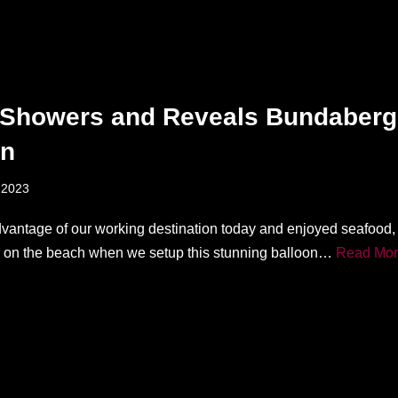
Showers and Reveals Bundaberg
on
 2023
vantage of our working destination today and enjoyed seafood,
ll on the beach when we setup this stunning balloon…
Read Mor