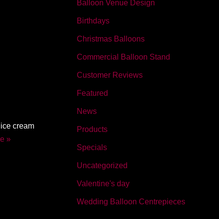
Balloon Venue Design
Birthdays
Christmas Balloons
Commercial Balloon Stand
Customer Reviews
Featured
News
 ice cream
Products
e »
Specials
Uncategorized
Valentine's day
Wedding Balloon Centrepieces