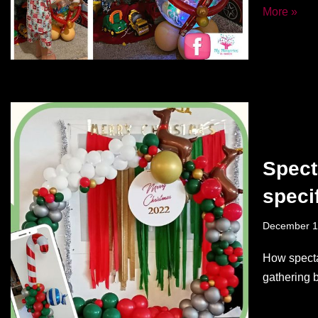
More »
Spect
speci
December 1
How specta
gathering 