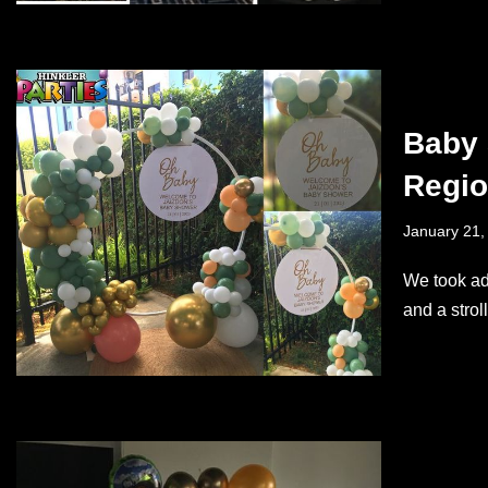
Baby 
Regi
January 21,
We took ad
and a stro