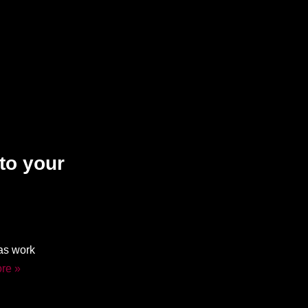
to your
mas work
re »