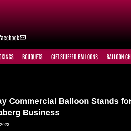
facebook
OKINGS
BOUQUETS
GIFT STUFFED BALLOONS
BALLOON CH
ay Commercial Balloon Stands fo
aberg Business
 2023