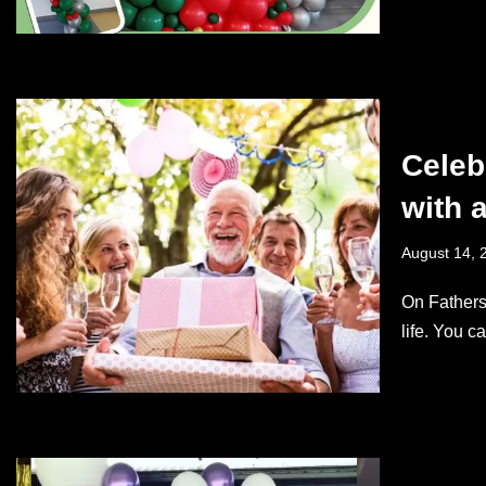
Celeb
with 
August 14, 
On Fathers
life. You 