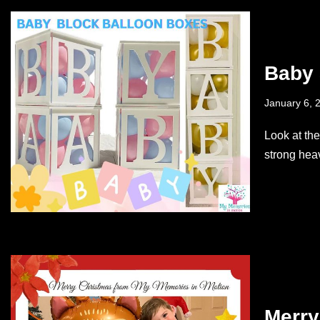
Baby 
January 6, 
Look at th
strong hea
Merry