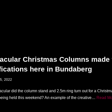
acular Christmas Columns made 
fications here in Bundaberg
5, 2022
cular did the column stand and 2.5m ring turn out for a Christ
being held this weekend? An example of the creative…
Read Mo