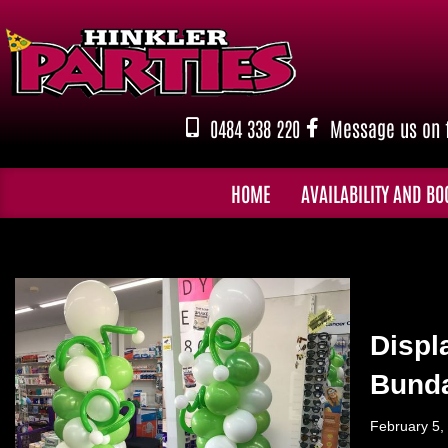
Skip
to
content
0484 338 220
Message us on 
HOME
AVAILABILITY AND BO
Displ
Bund
February 5,