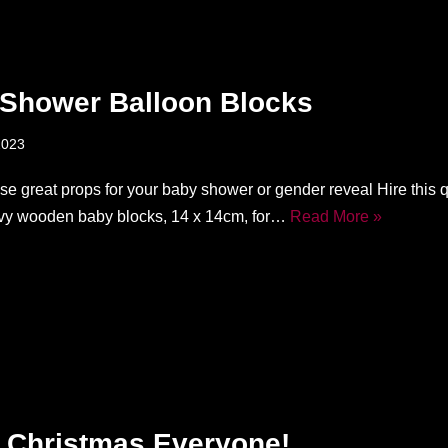
Shower Balloon Blocks
2023
ese great props for your baby shower or gender reveal Hire this 
vy wooden baby blocks, 14 x 14cm, for…
Read More »
 Christmas Everyone!