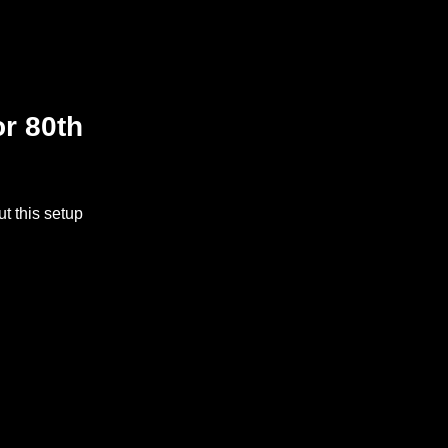
or 80th
t this setup