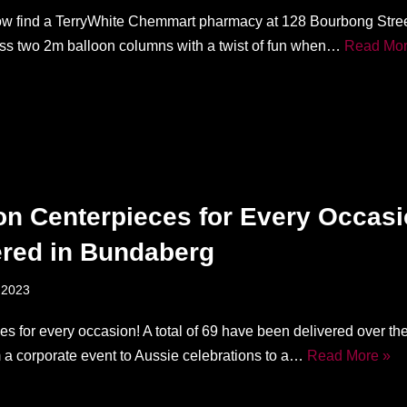
w find a TerryWhite Chemmart pharmacy at 128 Bourbong Stree
iss two 2m balloon columns with a twist of fun when…
Read Mor
on Centerpieces for Every Occas
ered in Bundaberg
 2023
s for every occasion! A total of 69 have been delivered over the
 a corporate event to Aussie celebrations to a…
Read More »