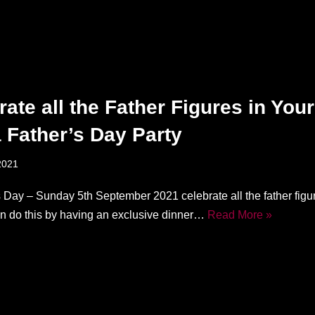
rate all the Father Figures in Your
a Father’s Day Party
2021
 Day – Sunday 5th September 2021 celebrate all the father figur
can do this by having an exclusive dinner…
Read More »