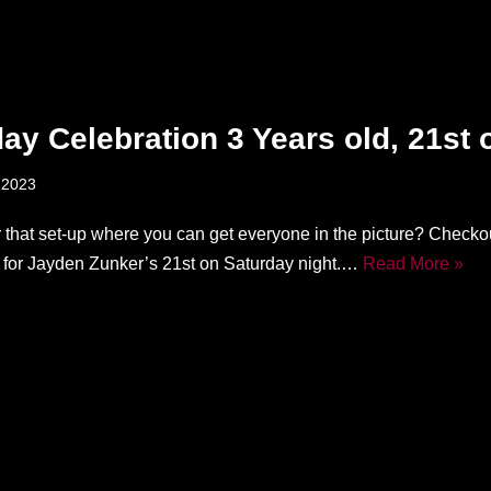
day Celebration 3 Years old, 21st 
 2023
r that set-up where you can get everyone in the picture? Checkou
d for Jayden Zunker’s 21st on Saturday night.…
Read More »