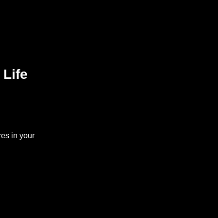
 Life
es in your