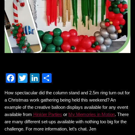
F
T
Li
S
a
wi
n
h
How spectacular did the column stand and 2.5m ring turn out for
c
tt
k
ar
a Christmas work gathering being held this weekend? An
e
er
e
e
example of the creative balloon displays available for any event
b
dI
available from
Hinkler Parties
or
My Memories in Motion
. There
are many different set-ups available with nothing too big for the
o
n
challenge. For more information, let’s chat. Jen