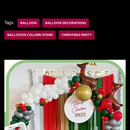
Tags:
BALLOON
BALLOON DECORATIONS
BALLOOON COLUMN STAND
CHRISTMAS PARTY