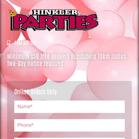
0484 338 220
Minimum $50 free delivery Bundaberg 10km radius
Two-day notice required
Online Orders Only