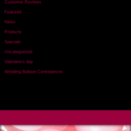
Customer Reviews
Featured
News
Products
Specials
Uncategorized
Valentine's day
Wedding Balloon Centrepieces