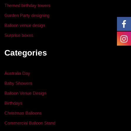
k
Themed birthday towers
Garden Party designing
Balloon venue design
Surprise boxes
Categories
Australia Day
Baby Showers
Balloon Venue Design
Birthdays
Christmas Balloons
Commercial Balloon Stand