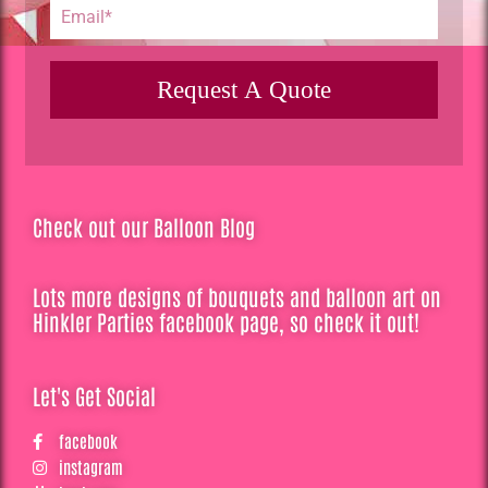
Request A Quote
Check out our Balloon Blog
Lots more designs of bouquets and balloon art on
Hinkler Parties facebook page, so check it out!
Let's Get Social
facebook
instagram