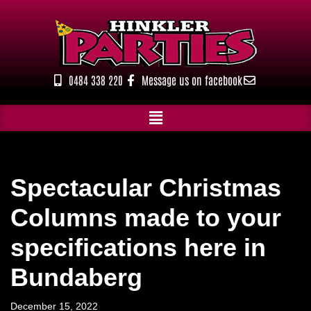
Skip
to
content
0484 338 220
Message us on facebook
Spectacular Christmas
Columns made to your
specifications here in
Bundaberg
December 15, 2022