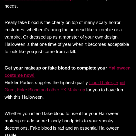
needs.
Really fake blood is the cherry on top of many scary horror
costumes, whether it’s being the un-dead like a zombie or a
vampire. Or dressed up as a monster of your own design.
Halloween is that one time of year when it becomes acceptable
to look like you just came from a kill.
Get your makeup or fake blood to complete your
Halloween
costume now!
Hinkler Parties supplies the highest quality
Liquid Latex, Spirit
Gum, Fake Blood and other FX Make-up
for you to have fun
with this Halloween.
Whether you intend fake blood to use it for your Halloween
makeup or add some bloody handprints to your spooky
decorations. Fake blood is rad and an essential Halloween
staple.