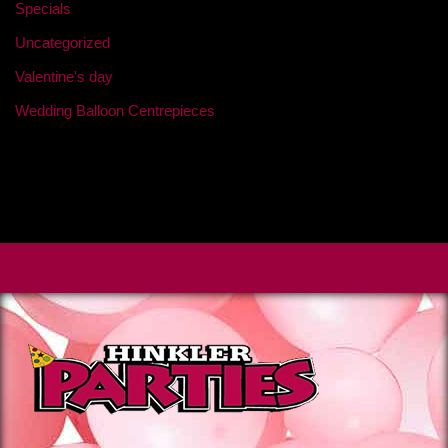
Specials
Uncategorized
Valentine's day
Wedding Balloon Centrepieces