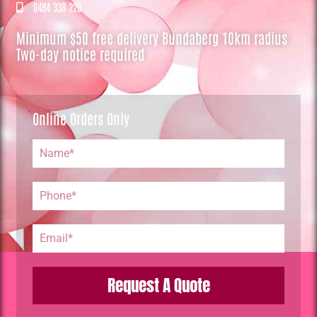
0484 338 220
Minimum $50 free delivery Bundaberg 10km radius
Two-day notice required
Online Orders Only
Request A Quote