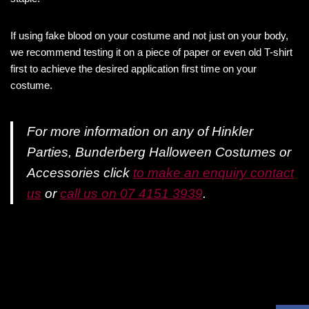
If using fake blood on your costume and not just on your body,
we recommend testing it on a piece of paper or even old T-shirt
first to achieve the desired application first time on your
costume.
For more information on any of Hinkler
Parties, Bunderberg Halloween Costumes or
Accessories click
to make an enquiry contact
us
or
call us on 07 4151 3939
.