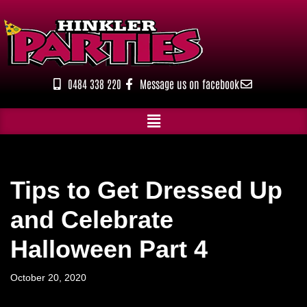
Skip
to
content
0484 338 220
Message us on facebook
Tips to Get Dressed Up
and Celebrate
Halloween Part 4
October 20, 2020