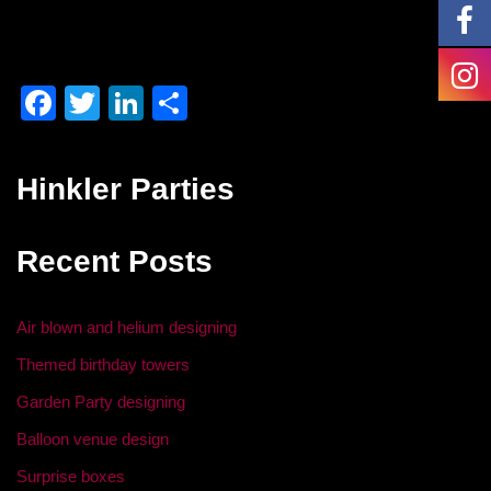
F
T
Li
S
a
wi
n
h
c
tt
k
ar
Hinkler Parties
e
er
e
e
b
dI
Recent Posts
o
n
o
Air blown and helium designing
k
Themed birthday towers
Garden Party designing
Balloon venue design
Surprise boxes