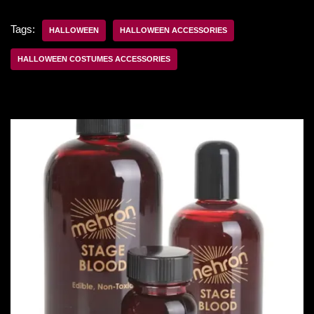
Tags:
HALLOWEEN
HALLOWEEN ACCESSORIES
HALLOWEEN COSTUMES ACCESSORIES