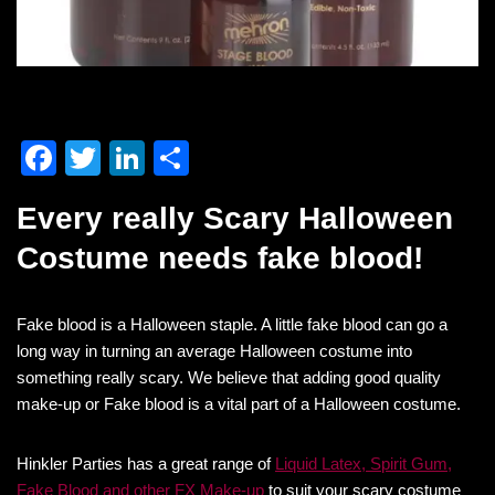
F
T
Li
S
a
wi
n
h
Every really Scary Halloween
c
tt
k
ar
Costume needs fake blood!
e
er
e
e
b
dI
Fake blood is a Halloween staple. A little fake blood can go a
o
n
long way in turning an average Halloween costume into
o
something really scary. We believe that adding good quality
k
make-up or Fake blood is a vital part of a Halloween costume.
Hinkler Parties has a great range of
Liquid Latex, Spirit Gum,
Fake Blood and other FX Make-up
to suit your scary costume