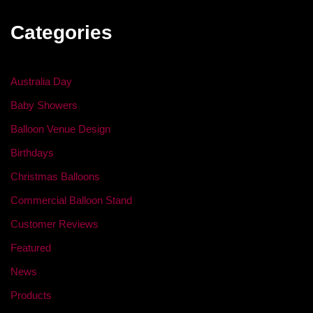
Categories
Australia Day
Baby Showers
Balloon Venue Design
Birthdays
Christmas Balloons
Commercial Balloon Stand
Customer Reviews
Featured
News
Products