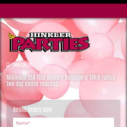
0484 338 220
Minimum $50 free delivery Bundaberg 10km radius
Two-day notice required
Online Orders Only