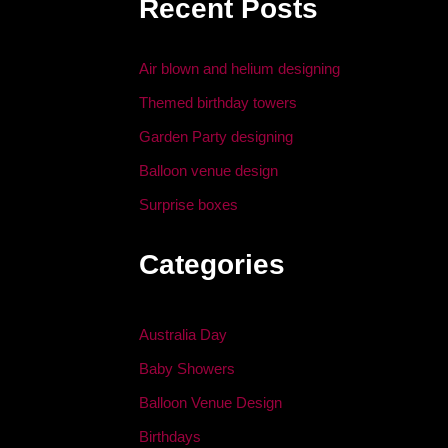
Recent Posts
o
n
o
Air blown and helium designing
k
Themed birthday towers
Garden Party designing
Balloon venue design
Surprise boxes
Categories
Australia Day
Baby Showers
Balloon Venue Design
Birthdays