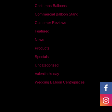
Christmas Balloons
Commercial Balloon Stand
Customer Reviews
Featured
News
Products
Specials
Uncategorized
Valentine's day
Wedding Balloon Centrepieces