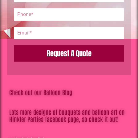
Request A Quote
Check out our Balloon Blog
Lots more designs of bouquets and balloon art on
Hinkler Parties facebook page, so check it out!