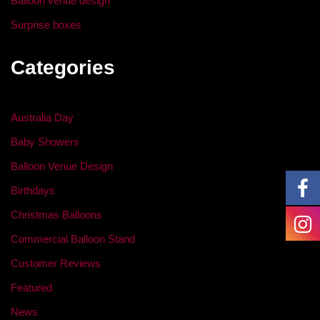
Balloon venue design
Surprise boxes
Categories
Australia Day
Baby Showers
Balloon Venue Design
Birthdays
Christmas Balloons
Commercial Balloon Stand
Customer Reviews
Featured
News