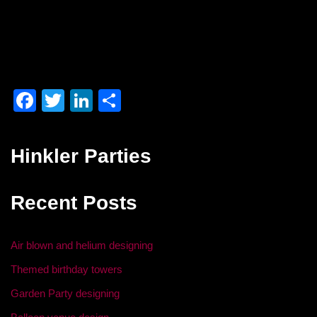
F
T
Li
S
a
wi
n
h
c
tt
k
ar
Hinkler Parties
e
er
e
e
b
dI
Recent Posts
o
n
o
Air blown and helium designing
k
Themed birthday towers
Garden Party designing