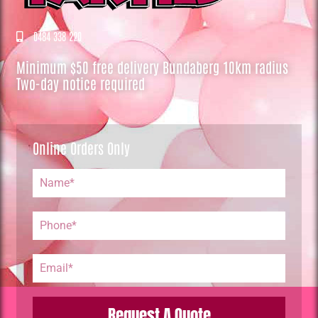
0484 338 220
Minimum $50 free delivery Bundaberg 10km radius
Two-day notice required
Online Orders Only
Request A Quote