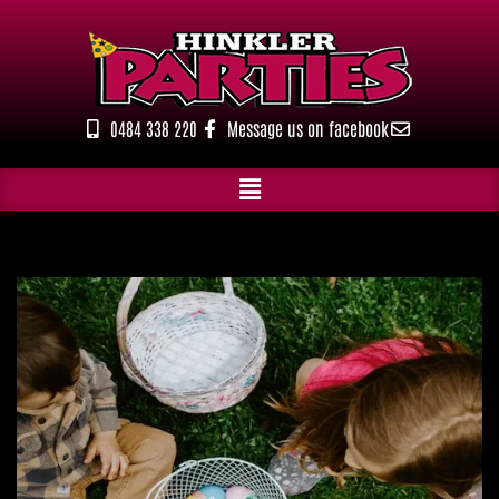
Skip
to
content
0484 338 220
Message us on facebook