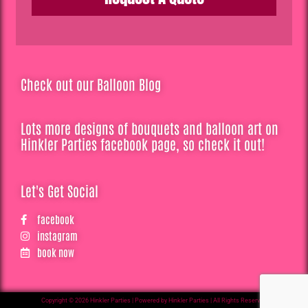
Check out our Balloon Blog
Lots more designs of bouquets and balloon art on
Hinkler Parties facebook page, so check it out!
Let's Get Social
facebook
instagram
book now
Copyright © 2026 Hinkler Parties | Powered by Hinkler Parties | All Rights Reserved