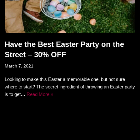
Have the Best Easter Party on the
Street – 30% OFF
March 7, 2021
Looking to make this Easter a memorable one, but not sure
where to start? The secret ingredient of throwing an Easter party
is to get…
Read More »