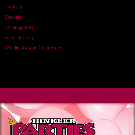
Products
Specials
Uncategorized
Valentine's day
Wedding Balloon Centrepieces