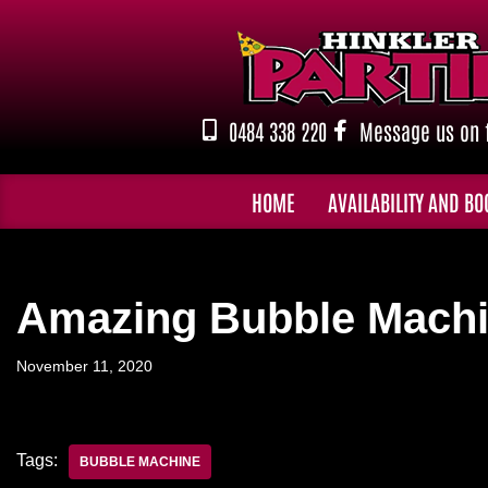
Skip
to
content
0484 338 220
Message us on 
HOME
AVAILABILITY AND BO
Amazing Bubble Machi
November 11, 2020
Tags:
BUBBLE MACHINE