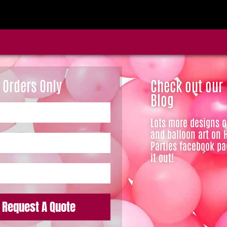
 Orders Only
Check out our
Blog
Lots more designs 
and balloon art on 
Parties facebook pa
it out!
Request A Quote