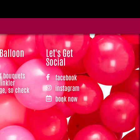
 Balloon
Let's Get
Social
of bouquets
facebook
Hinkler
instagram
ge, so check
book now