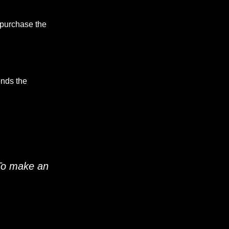
 purchase the
onds the
 To make an