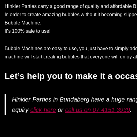
Hinkler Parties carry a good range of quality and affordable
In order to create amazing bubbles without it becoming slippe
Bubble Machine.
It’s 100% safe to use!
Bubble Machines are easy to use, you just have to simply add t
machine will start creating bubbles that everyone will enjoy a
Let’s help you to make it a occ
Hinkler Parties in Bundaberg have a huge ra
equiry
click here
or
call us on 07 4151 3939
.