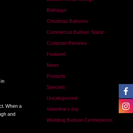
Birthdays
Christmas Balloons
Commercial Balloon Stand
Customer Reviews
Featured
News
Products
 in
Specials
Uncategorized
ect. When a
Valentine's day
ough and
Wedding Balloon Centrepieces