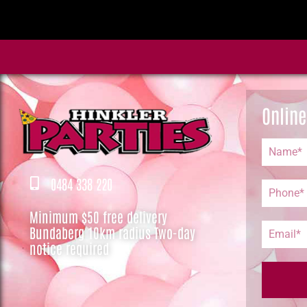
Online
0484 338 220
Minimum $50 free delivery
Bundaberg 10km radius Two-day
notice required