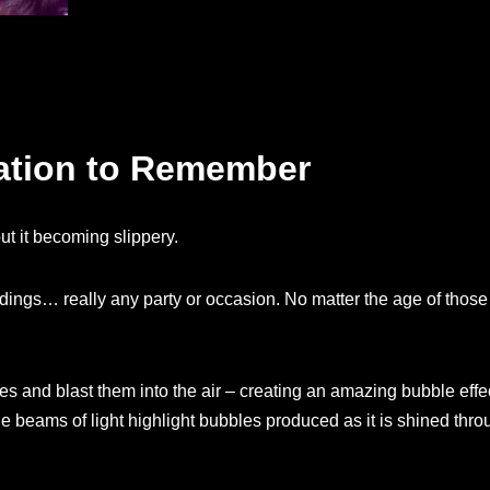
ration to Remember
t it becoming slippery.
ddings… really any party or occasion. No matter the age of those
 and blast them into the air – creating an amazing bubble eff
he beams of light highlight bubbles produced as it is shined thr