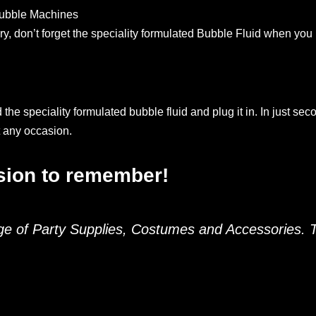
 Bubble Machines
ry, don’t forget the speciality formulated Bubble Fluid when you
he speciality formulated bubble fluid and plug it in. In just sec
t any occasion.
asion to remember!
nge of Party Supplies, Costumes and Accessories.