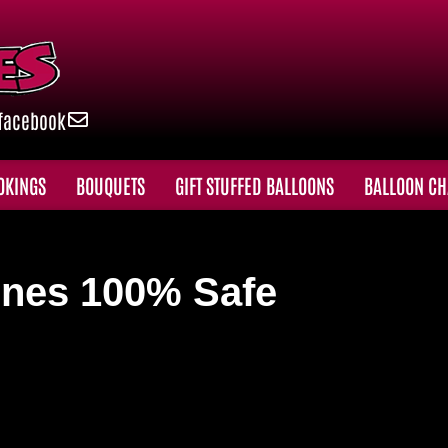
facebook
OKINGS
BOUQUETS
GIFT STUFFED BALLOONS
BALLOON CH
nes 100% Safe