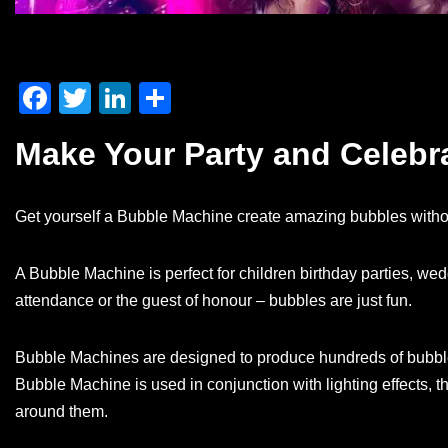
F
T
Li
S
a
wi
n
h
Make Your Party and Celeb
c
tt
k
ar
e
er
e
e
Get yourself a Bubble Machine create amazing bubbles withou
b
dI
o
n
A Bubble Machine is perfect for children birthday parties, we
o
attendance or the guest of honour – bubbles are just fun.
k
Bubble Machines are designed to produce hundreds of bubbles
Bubble Machine is used in conjunction with lighting effects, t
around them.