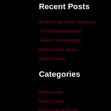
b
dI
Recent Posts
o
n
o
Air blown and helium designing
k
Themed birthday towers
Garden Party designing
Balloon venue design
Surprise boxes
Categories
Australia Day
Baby Showers
Balloon Venue Design