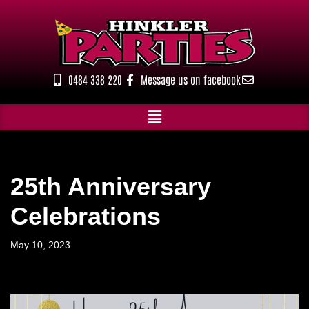
Skip
to
content
0484 338 220
Message us on facebook
25th Anniversary
Celebrations
May 10, 2023