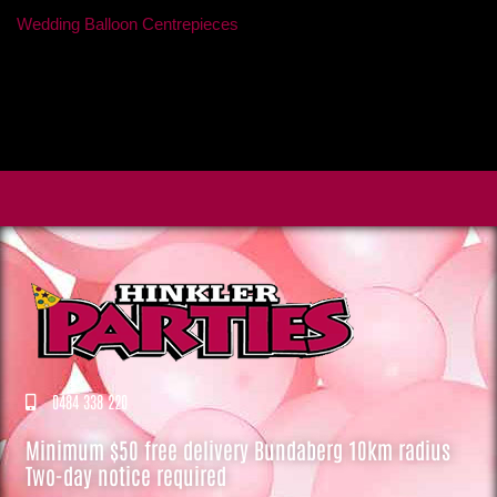
Wedding Balloon Centrepieces
0484 338 220
Minimum $50 free delivery Bundaberg 10km radius
Two-day notice required