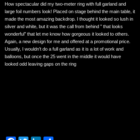
How spectacular did my two-meter ring with full garland and
c
tt
k
ar
large foil numbers look! Placed on stage behind the main table, it
e
er
e
e
made the most amazing backdrop. I thought it looked so lush in
b
dI
silver and white, but it was the call from behind ” that looks
wonderful” that let me know how gorgeous it looked to others.
o
n
Again, a new design for me and offered at a promotional price.
o
Usually, I wouldn’t do a full garland as it is a lot of work and
k
balloons, but once the 25 went in the middle it would have
looked odd leaving gaps on the ring