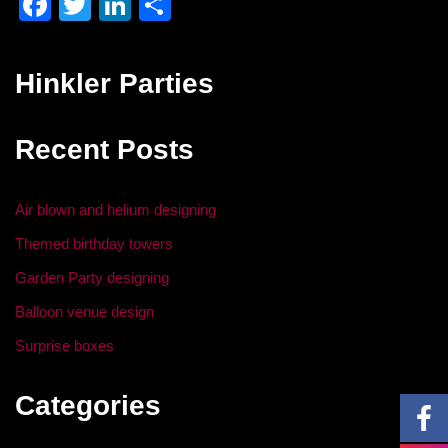
F
T
Li
S
a
wi
n
h
c
tt
k
ar
Hinkler Parties
e
er
e
e
b
dI
Recent Posts
o
n
o
Air blown and helium designing
k
Themed birthday towers
Garden Party designing
Balloon venue design
Surprise boxes
Categories