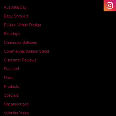
Australia Day
Baby Showers
Balloon Venue Design
Birthdays
Christmas Balloons
Commercial Balloon Stand
Customer Reviews
Featured
News
Products
Specials
Uncategorized
Valentine's day