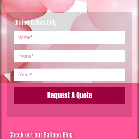
Online Orders Only
Request A Quote
Check out our Balloon Blog