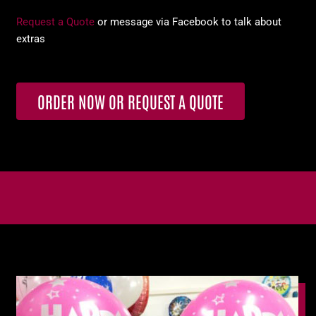
Request a Quote
or message via Facebook to talk about
extras
ORDER NOW OR REQUEST A QUOTE