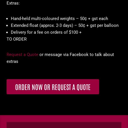
Extras:
Hand-held multi-coloured weights – 50¢ + gst each
Extended float (approx. 2-3 days) – 50¢ + gst per balloon
Delivery for a fee on orders of $100 +
TO ORDER
Request a Quote
or message via Facebook to talk about
extras
ORDER NOW OR REQUEST A QUOTE