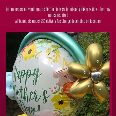
Online orders only minimum $50 free delivery Bundaberg 10km radius - Two-day
notice required
All bouquets under $50 delivery fee charge depending on location