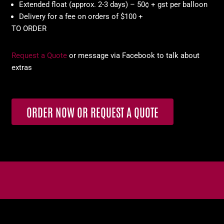
Extended float (approx. 2-3 days) – 50¢ + gst per balloon
Delivery for a fee on orders of $100 +
TO ORDER
Request a Quote
or message via Facebook to talk about
extras
ORDER NOW OR REQUEST A QUOTE