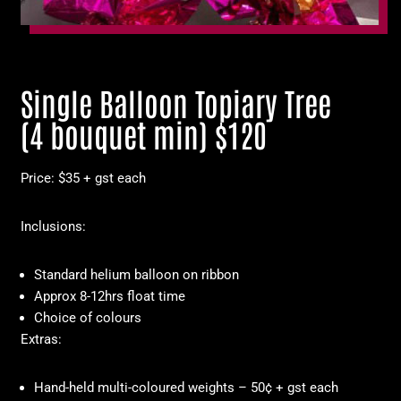
Single Balloon Topiary Tree
(4 bouquet min) $120
Price: $35 + gst each
Inclusions:
Standard helium balloon on ribbon
Approx 8-12hrs float time
Choice of colours
Extras:
Hand-held multi-coloured weights – 50¢ + gst each