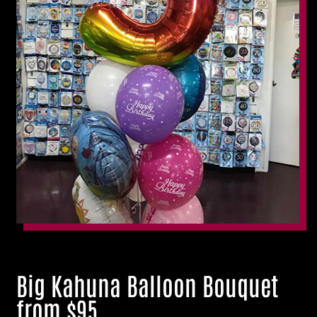
Big Kahuna Balloon Bouquet
from $95