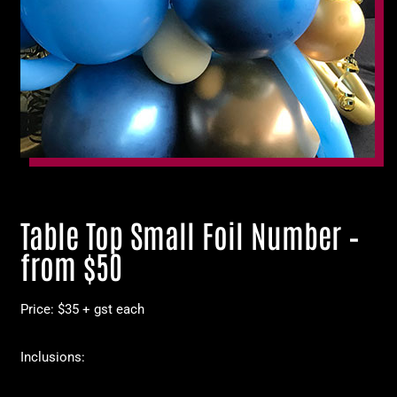
Table Top Small Foil Number –
from $50
Price: $35 + gst each
Inclusions: