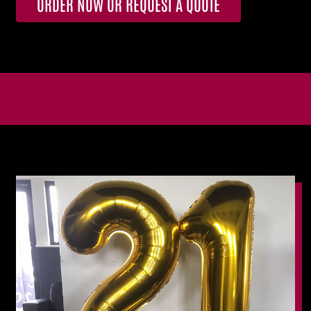
ORDER NOW OR REQUEST A QUOTE