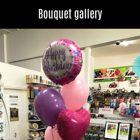
Bouquet gallery