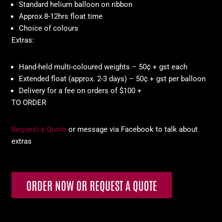
Standard helium balloon on ribbon
Approx 8-12hrs float time
Choice of colours
Extras:
Hand-held multi-coloured weights – 50¢ + gst each
Extended float (approx. 2-3 days) – 50¢ + gst per balloon
Delivery for a fee on orders of $100 +
TO ORDER
Request a Quote
or message via Facebook to talk about
extras
ORDER NOW OR REQUEST A QUOTE