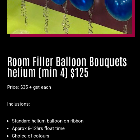
Room Filler Balloon Bouquets
helium (min 4) $125
Price: $35 + gst each
Inclusions:
Standard helium balloon on ribbon
Approx 8-12hrs float time
Choice of colours