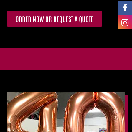
ORDER NOW OR REQUEST A QUOTE