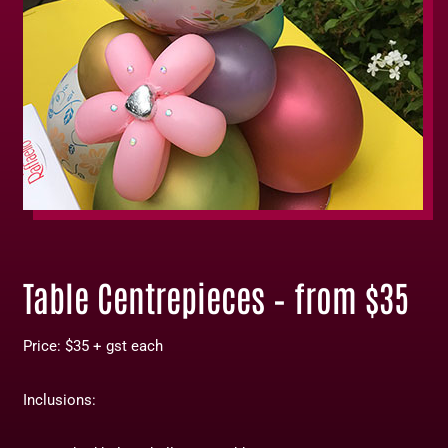
Table Centrepieces – from $35
Price: $35 + gst each
Inclusions: