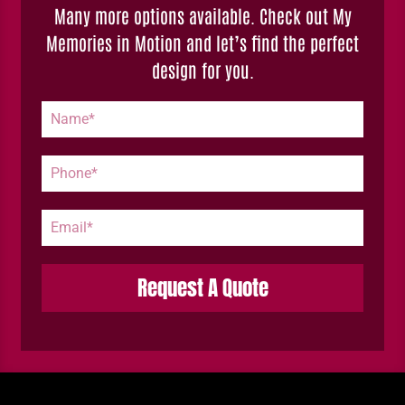
Many more options available. Check out My
Memories in Motion and let’s find the perfect
design for you.
Request A Quote