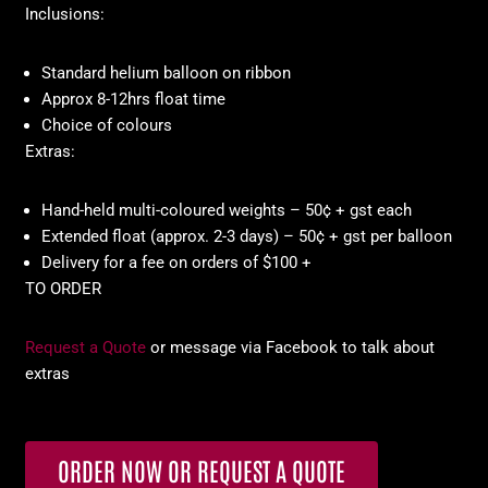
Inclusions:
Standard helium balloon on ribbon
Approx 8-12hrs float time
Choice of colours
Extras:
Hand-held multi-coloured weights – 50¢ + gst each
Extended float (approx. 2-3 days) – 50¢ + gst per balloon
Delivery for a fee on orders of $100 +
TO ORDER
Request a Quote
or message via Facebook to talk about
extras
ORDER NOW OR REQUEST A QUOTE