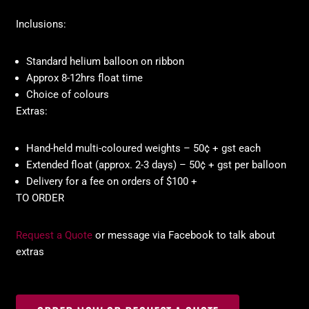
Inclusions:
Standard helium balloon on ribbon
Approx 8-12hrs float time
Choice of colours
Extras:
Hand-held multi-coloured weights – 50¢ + gst each
Extended float (approx. 2-3 days) – 50¢ + gst per balloon
Delivery for a fee on orders of $100 +
TO ORDER
Request a Quote
or message via Facebook to talk about
extras