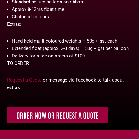
Standard helium balloon on ribbon
Approx 8-12hrs float time
Choice of colours
Extras:
Hand-held multi-coloured weights – 50¢ + gst each
Extended float (approx. 2-3 days) – 50¢ + gst per balloon
Delivery for a fee on orders of $100 +
TO ORDER
Request a Quote
or message via Facebook to talk about
extras
ORDER NOW OR REQUEST A QUOTE