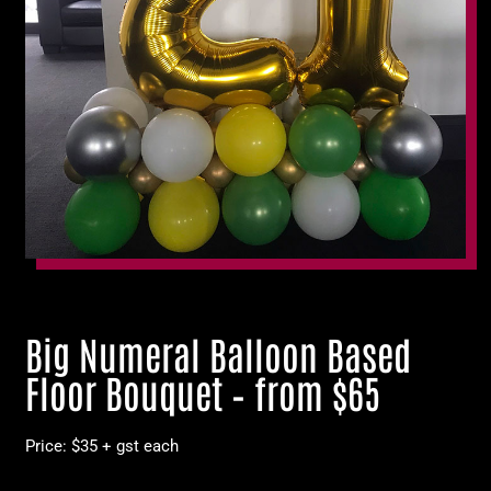
Big Numeral Balloon Based
Floor Bouquet – from $65
Price: $35 + gst each