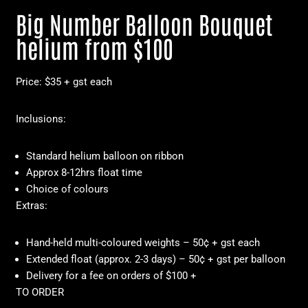
Big Number Balloon Bouquet
helium from $100
Price: $35 + gst each
Inclusions:
Standard helium balloon on ribbon
Approx 8-12hrs float time
Choice of colours
Extras:
Hand-held multi-coloured weights – 50¢ + gst each
Extended float (approx. 2-3 days) – 50¢ + gst per balloon
Delivery for a fee on orders of $100 +
TO ORDER