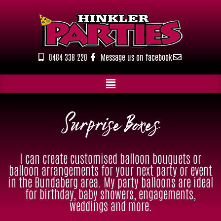
Skip
to
content
0484 338 220
Message us on facebook
Surprise Boxes
I can create customised balloon bouquets or
balloon arrangements for your next party or event
in the Bundaberg area. My party balloons are ideal
for birthday, baby showers, engagements,
weddings and more.