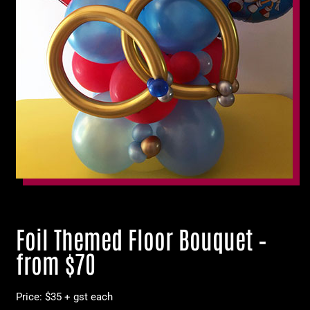
Foil Themed Floor Bouquet –
from $70
Price: $35 + gst each