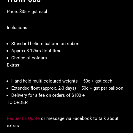
Price: $35 + gst each
Inclusions:
Standard helium balloon on ribbon
Approx 8-12hrs float time
Choice of colours
Extras:
Hand-held multi-coloured weights – 50¢ + gst each
Extended float (approx. 2-3 days) – 50¢ + gst per balloon
Delivery for a fee on orders of $100 +
TO ORDER
Request a Quote
or message via Facebook to talk about
extras