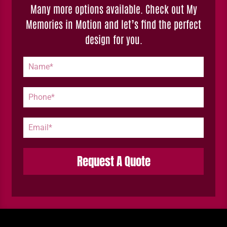
Many more options available. Check out My
Memories in Motion and let’s find the perfect
design for you.
Request A Quote