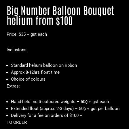
Big Number Balloon Bouquet
helium from $100
Price: $35 + gst each
Inclusions:
Standard helium balloon on ribbon
Approx 8-12hrs float time
Choice of colours
Extras:
Hand-held multi-coloured weights – 50¢ + gst each
Extended float (approx. 2-3 days) – 50¢ + gst per balloon
Delivery for a fee on orders of $100 +
TO ORDER