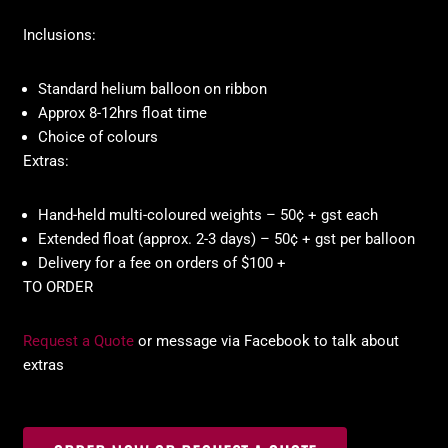
Inclusions:
Standard helium balloon on ribbon
Approx 8-12hrs float time
Choice of colours
Extras:
Hand-held multi-coloured weights – 50¢ + gst each
Extended float (approx. 2-3 days) – 50¢ + gst per balloon
Delivery for a fee on orders of $100 +
TO ORDER
Request a Quote
or message via Facebook to talk about
extras