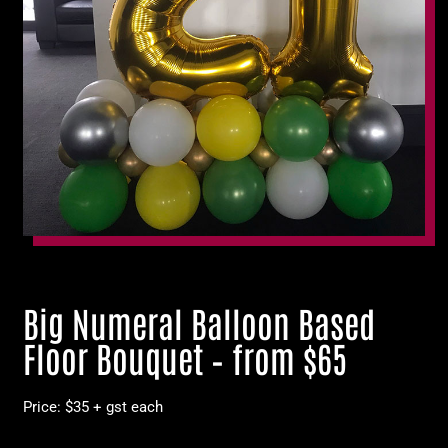
Big Numeral Balloon Based
Floor Bouquet – from $65
Price: $35 + gst each