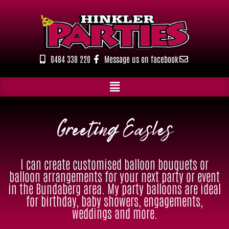
Skip
to
content
0484 338 220
Message us on facebook
Greeting Easles
I can create customised balloon bouquets or
balloon arrangements for your next party or event
in the Bundaberg area. My party balloons are ideal
for birthday, baby showers, engagements,
weddings and more.