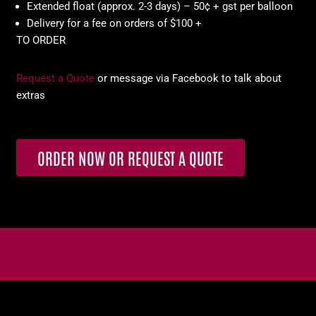
Extended float (approx. 2-3 days) – 50¢ + gst per balloon
Delivery for a fee on orders of $100 +
TO ORDER
Request a Quote
or message via Facebook to talk about
extras
ORDER NOW OR REQUEST A QUOTE