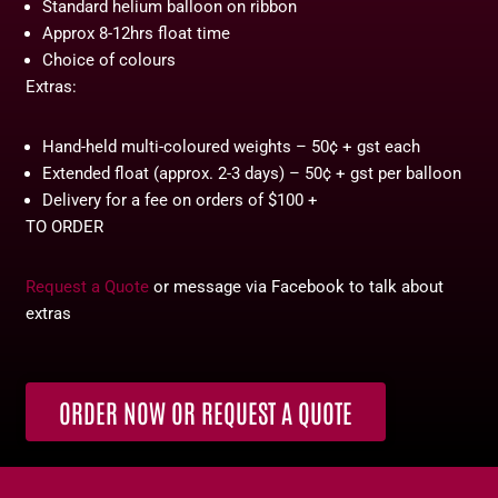
Standard helium balloon on ribbon
Approx 8-12hrs float time
Choice of colours
Extras:
Hand-held multi-coloured weights – 50¢ + gst each
Extended float (approx. 2-3 days) – 50¢ + gst per balloon
Delivery for a fee on orders of $100 +
TO ORDER
Request a Quote
or message via Facebook to talk about
extras
ORDER NOW OR REQUEST A QUOTE