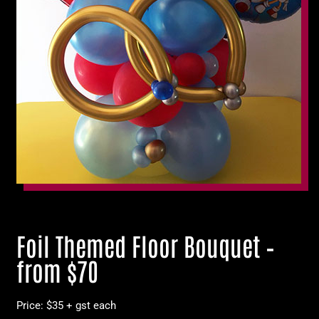
Foil Themed Floor Bouquet –
from $70
Price: $35 + gst each