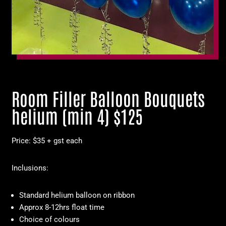
Room Filler Balloon Bouquets
helium (min 4) $125
Price: $35 + gst each
Inclusions:
Standard helium balloon on ribbon
Approx 8-12hrs float time
Choice of colours