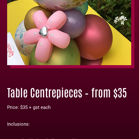
Table Centrepieces – from $35
Price: $35 + gst each
Inclusions: