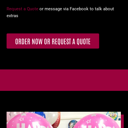
Request a Quote
or message via Facebook to talk about
extras
ORDER NOW OR REQUEST A QUOTE