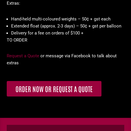
Extras:
Hand-held multi-coloured weights – 50¢ + gst each
Extended float (approx. 2-3 days) – 50¢ + gst per balloon
Delivery for a fee on orders of $100 +
TO ORDER
Request a Quote
or message via Facebook to talk about
extras
ORDER NOW OR REQUEST A QUOTE