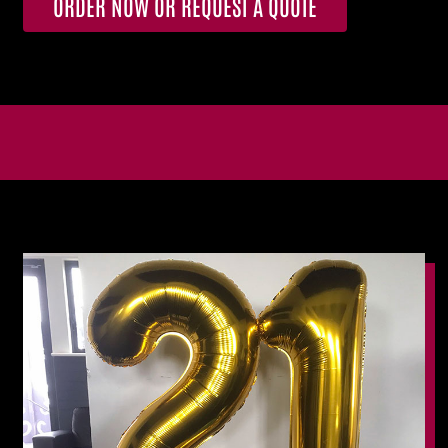
ORDER NOW OR REQUEST A QUOTE