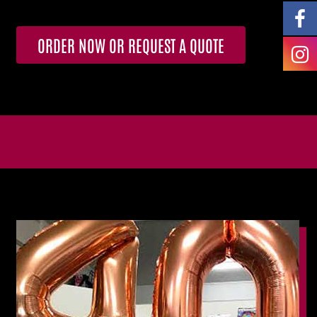
ORDER NOW OR REQUEST A QUOTE