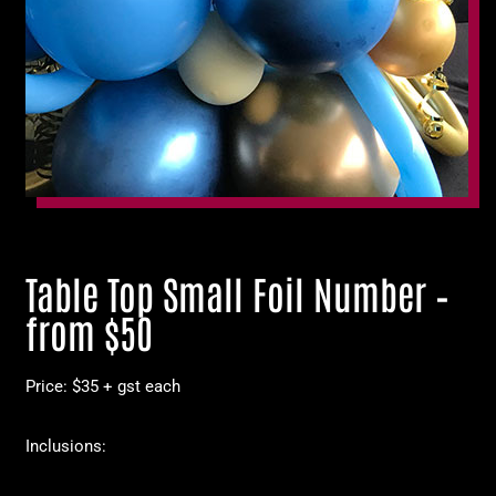
Table Top Small Foil Number –
from $50
Price: $35 + gst each
Inclusions: