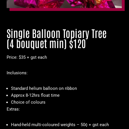
Single Balloon Topiary Tree
(4 bouquet min) $120
Price: $35 + gst each
Inclusions:
Standard helium balloon on ribbon
Approx 8-12hrs float time
Choice of colours
Extras:
Hand-held multi-coloured weights – 50¢ + gst each