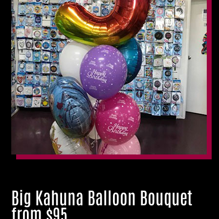
Big Kahuna Balloon Bouquet
from $95