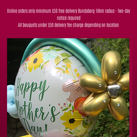
Online orders only minimum $50 free delivery Bundaberg 10km radius - Two-day
notice required
All bouquets under $50 delivery fee charge depending on location