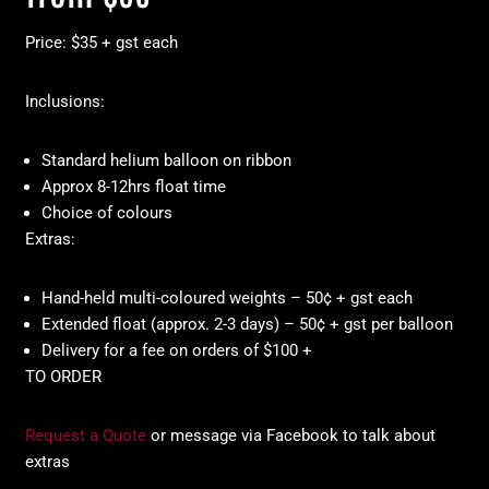
Price: $35 + gst each
Inclusions:
Standard helium balloon on ribbon
Approx 8-12hrs float time
Choice of colours
Extras:
Hand-held multi-coloured weights – 50¢ + gst each
Extended float (approx. 2-3 days) – 50¢ + gst per balloon
Delivery for a fee on orders of $100 +
TO ORDER
Request a Quote
or message via Facebook to talk about
extras