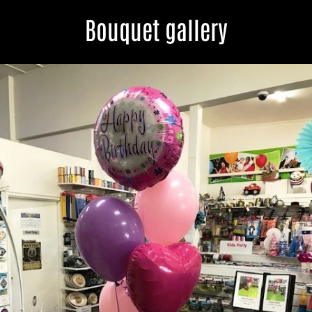
Bouquet gallery