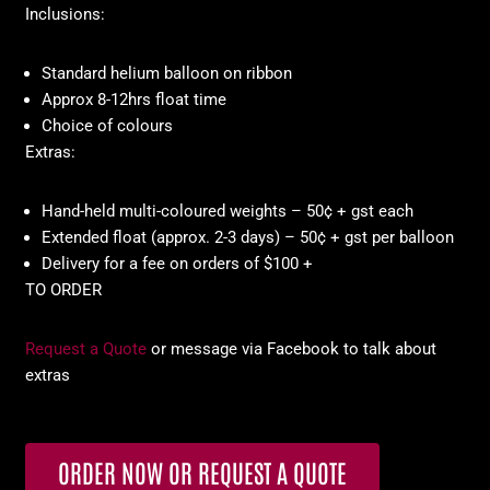
Inclusions:
Standard helium balloon on ribbon
Approx 8-12hrs float time
Choice of colours
Extras:
Hand-held multi-coloured weights – 50¢ + gst each
Extended float (approx. 2-3 days) – 50¢ + gst per balloon
Delivery for a fee on orders of $100 +
TO ORDER
Request a Quote
or message via Facebook to talk about
extras
ORDER NOW OR REQUEST A QUOTE