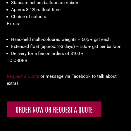
Standard helium balloon on ribbon
Approx 8-12hrs float time
Choice of colours
Extras:
Hand-held multi-coloured weights – 50¢ + gst each
Extended float (approx. 2-3 days) – 50¢ + gst per balloon
Delivery for a fee on orders of $100 +
TO ORDER
Request a Quote
or message via Facebook to talk about
extras
ORDER NOW OR REQUEST A QUOTE