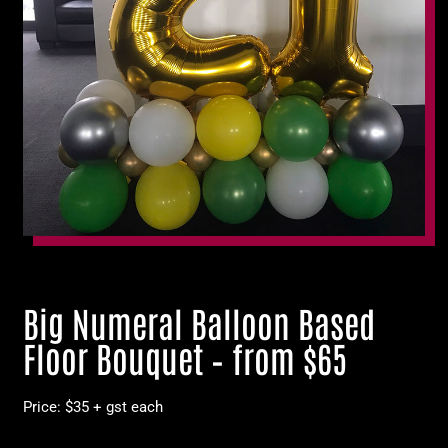
Big Numeral Balloon Based
Floor Bouquet – from $65
Price: $35 + gst each