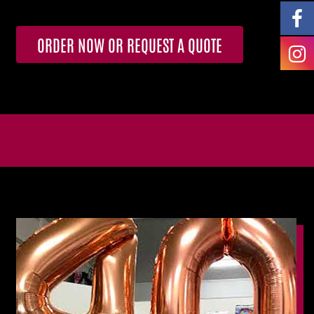
ORDER NOW OR REQUEST A QUOTE