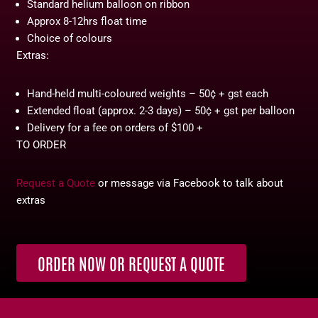
Standard helium balloon on ribbon
Approx 8-12hrs float time
Choice of colours
Extras:
Hand-held multi-coloured weights – 50¢ + gst each
Extended float (approx. 2-3 days) – 50¢ + gst per balloon
Delivery for a fee on orders of $100 +
TO ORDER
Request a Quote
or message via Facebook to talk about
extras
ORDER NOW OR REQUEST A QUOTE