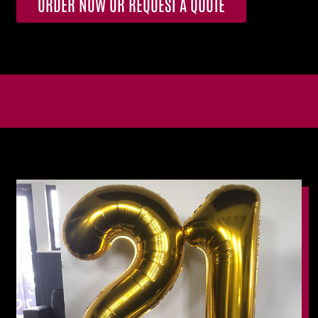
ORDER NOW OR REQUEST A QUOTE