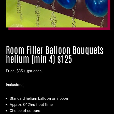
Room Filler Balloon Bouquets
helium (min 4) $125
Price: $35 + gst each
Inclusions:
Standard helium balloon on ribbon
Approx 8-12hrs float time
Choice of colours