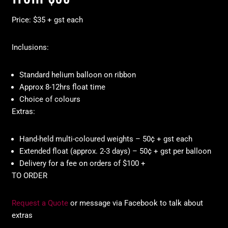
Price: $35 + gst each
Inclusions:
Standard helium balloon on ribbon
Approx 8-12hrs float time
Choice of colours
Extras:
Hand-held multi-coloured weights – 50¢ + gst each
Extended float (approx. 2-3 days) – 50¢ + gst per balloon
Delivery for a fee on orders of $100 +
TO ORDER
Request a Quote
or message via Facebook to talk about
extras