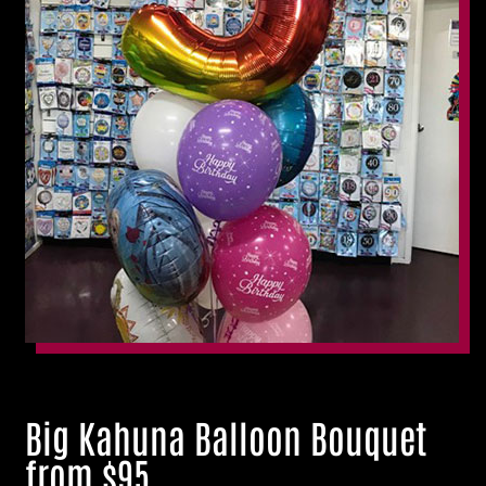
Big Kahuna Balloon Bouquet
from $95