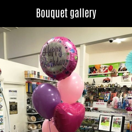
Bouquet gallery