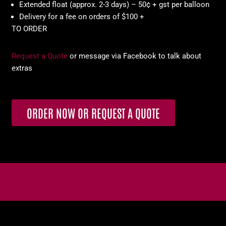
Extended float (approx. 2-3 days) – 50¢ + gst per balloon
Delivery for a fee on orders of $100 +
TO ORDER
Request a Quote
or message via Facebook to talk about
extras
ORDER NOW OR REQUEST A QUOTE