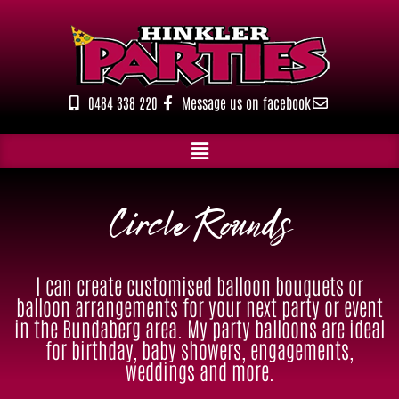
Skip
to
content
0484 338 220
Message us on facebook
Circle Rounds
I can create customised balloon bouquets or
balloon arrangements for your next party or event
in the Bundaberg area. My party balloons are ideal
for birthday, baby showers, engagements,
weddings and more.