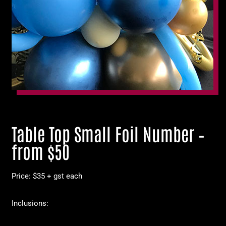
Table Top Small Foil Number –
from $50
Price: $35 + gst each
Inclusions: