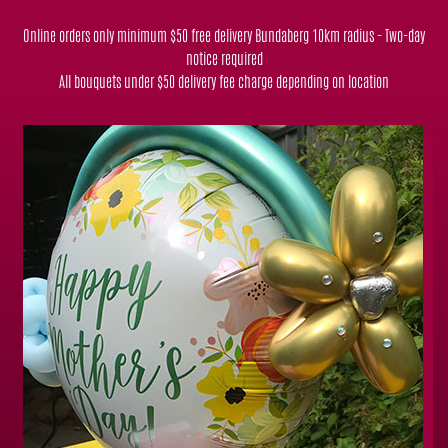
Online orders only minimum $50 free delivery Bundaberg 10km radius - Two-day
notice required
All bouquets under $50 delivery fee charge depending on location