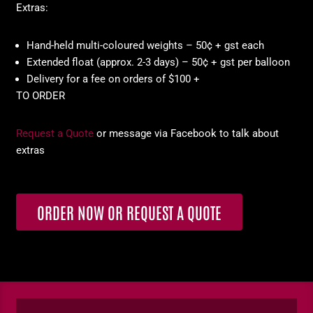
Extras:
Hand-held multi-coloured weights – 50¢ + gst each
Extended float (approx. 2-3 days) – 50¢ + gst per balloon
Delivery for a fee on orders of $100 +
TO ORDER
Request a Quote
or message via Facebook to talk about
extras
ORDER NOW OR REQUEST A QUOTE