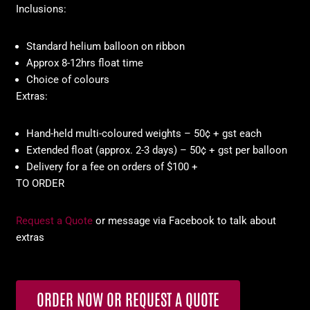
Inclusions:
Standard helium balloon on ribbon
Approx 8-12hrs float time
Choice of colours
Extras:
Hand-held multi-coloured weights – 50¢ + gst each
Extended float (approx. 2-3 days) – 50¢ + gst per balloon
Delivery for a fee on orders of $100 +
TO ORDER
Request a Quote
or message via Facebook to talk about
extras
ORDER NOW OR REQUEST A QUOTE