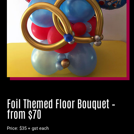
Foil Themed Floor Bouquet –
from $70
Price: $35 + gst each