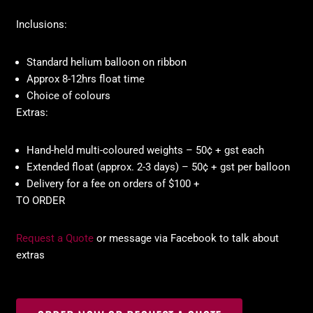
Inclusions:
Standard helium balloon on ribbon
Approx 8-12hrs float time
Choice of colours
Extras:
Hand-held multi-coloured weights – 50¢ + gst each
Extended float (approx. 2-3 days) – 50¢ + gst per balloon
Delivery for a fee on orders of $100 +
TO ORDER
Request a Quote
or message via Facebook to talk about
extras