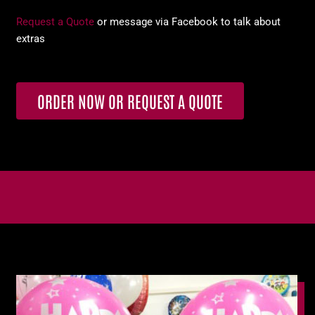
Request a Quote
or message via Facebook to talk about
extras
ORDER NOW OR REQUEST A QUOTE