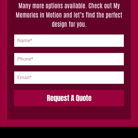
Many more options available. Check out My
Memories in Motion and let’s find the perfect
design for you.
Request A Quote