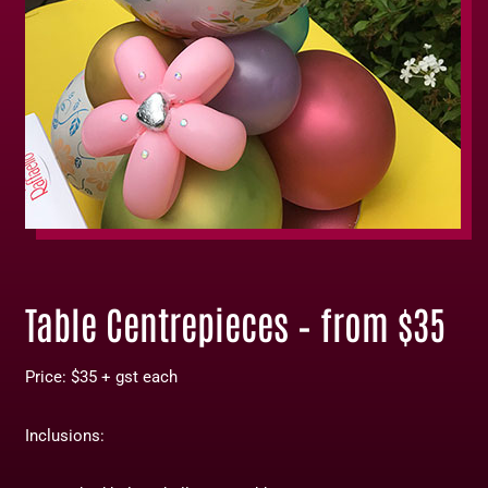
Table Centrepieces – from $35
Price: $35 + gst each
Inclusions: