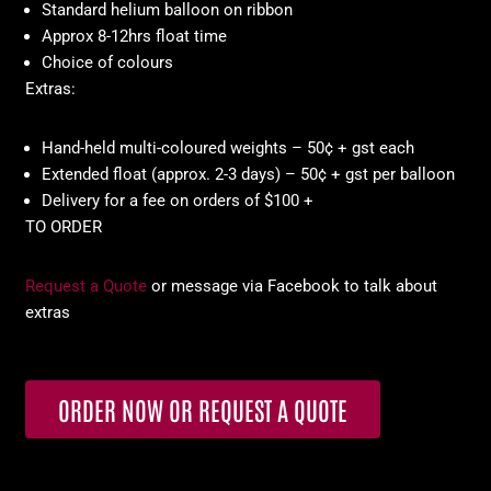
Standard helium balloon on ribbon
Approx 8-12hrs float time
Choice of colours
Extras:
Hand-held multi-coloured weights – 50¢ + gst each
Extended float (approx. 2-3 days) – 50¢ + gst per balloon
Delivery for a fee on orders of $100 +
TO ORDER
Request a Quote
or message via Facebook to talk about
extras
ORDER NOW OR REQUEST A QUOTE