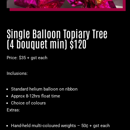
Single Balloon Topiary Tree
(4 bouquet min) $120
Price: $35 + gst each
Inclusions:
Standard helium balloon on ribbon
Approx 8-12hrs float time
Choice of colours
Extras:
Hand-held multi-coloured weights – 50¢ + gst each