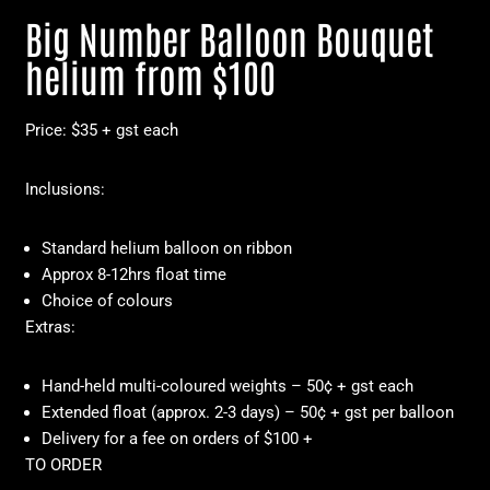
Big Number Balloon Bouquet
helium from $100
Price: $35 + gst each
Inclusions:
Standard helium balloon on ribbon
Approx 8-12hrs float time
Choice of colours
Extras:
Hand-held multi-coloured weights – 50¢ + gst each
Extended float (approx. 2-3 days) – 50¢ + gst per balloon
Delivery for a fee on orders of $100 +
TO ORDER